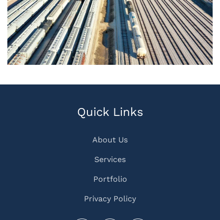
Quick Links
About Us
Services
Portfolio
Privacy Policy