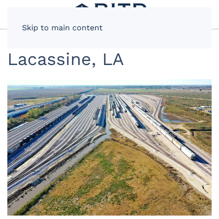
Skip to main content
Lacassine, LA