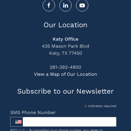
Our Location
Katy Office
435 Mason Park Blvd
Katy, TX 77450
281-392-4850
View a Map of Our Location
Subscribe to our Newsletter
*
indicates required
SMS Phone Number
RITD LLC - By providing your phone number, you agree to