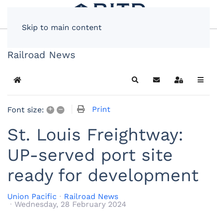
Skip to main content
Railroad News
Home
Search
Subscribe to blog
Sign In
+
–
Print
Font size:
St. Louis Freightway:
UP-served port site
ready for development
Union Pacific
Railroad News
Wednesday, 28 February 2024