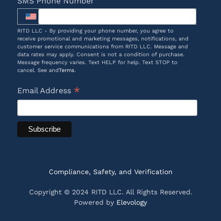
SMS Phone Number
RITD LLC - By providing your phone number, you agree to
receive promotional and marketing messages, notifications, and
customer service communications from RITD LLC. Message and
data rates may apply. Consent is not a condition of purchase.
Message frequency varies. Text HELP for help. Text STOP to
cancel. See and
Terms
.
*
Email Address
Compliance, Safety, and Verification
Copyright © 2024 RITD LLC. All Rights Reserved.
Powered by
Elevology