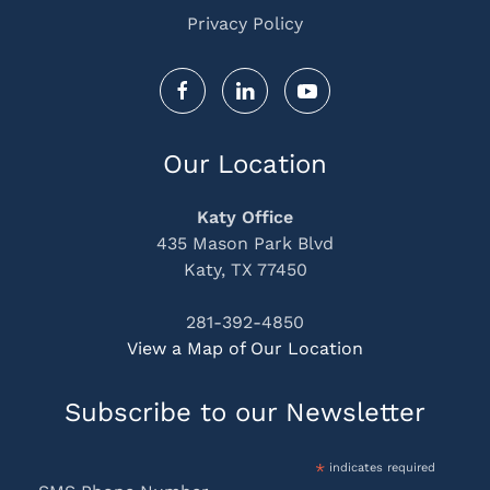
Privacy Policy
Our Location
Katy Office
435 Mason Park Blvd
Katy, TX 77450
281-392-4850
View a Map of Our Location
Subscribe to our Newsletter
*
indicates required