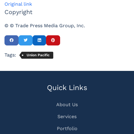
Original link
Copyright
© © Trade Press Media Group, Inc.
Tags:
Union Pacific
Quick Links
About Us
Services
Portfolio