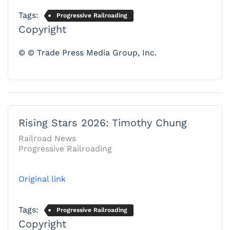
Tags:
Progressive Railroading
Copyright
© © Trade Press Media Group, Inc.
Rising Stars 2026: Timothy Chung
Railroad News
Progressive Railroading
Original link
Tags:
Progressive Railroading
Copyright