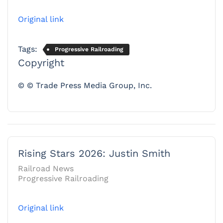
Original link
Tags:
Progressive Railroading
Copyright
© © Trade Press Media Group, Inc.
Rising Stars 2026: Justin Smith
Railroad News
Progressive Railroading
Original link