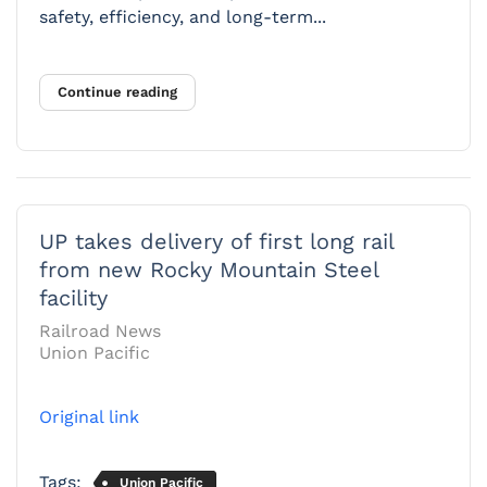
safety, efficiency, and long-term...
Continue reading
UP takes delivery of first long rail
from new Rocky Mountain Steel
facility
Railroad News
Union Pacific
Original link
Tags:
Union Pacific