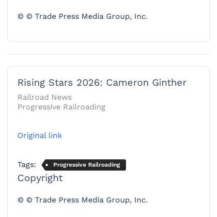
© © Trade Press Media Group, Inc.
Rising Stars 2026: Cameron Ginther
Railroad News
Progressive Railroading
Original link
Tags:
Progressive Railroading
Copyright
© © Trade Press Media Group, Inc.