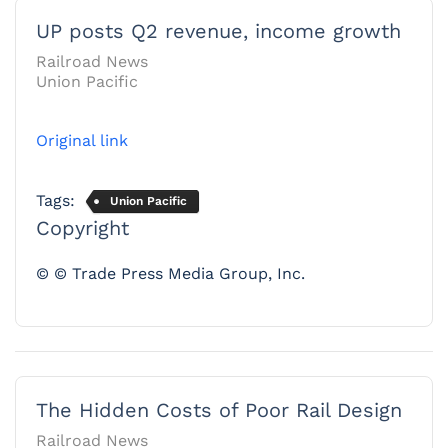
UP posts Q2 revenue, income growth
Railroad News
Union Pacific
Original link
Tags:
Union Pacific
Copyright
© © Trade Press Media Group, Inc.
The Hidden Costs of Poor Rail Design
Railroad News