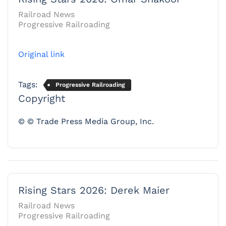
Railroad News
Progressive Railroading
Original link
Tags:
Progressive Railroading
Copyright
© © Trade Press Media Group, Inc.
Rising Stars 2026: Derek Maier
Railroad News
Progressive Railroading