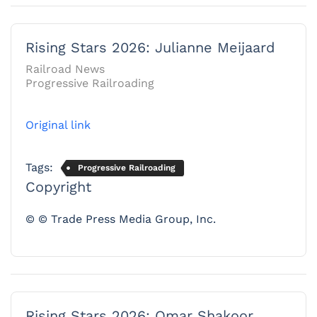
Rising Stars 2026: Julianne Meijaard
Railroad News
Progressive Railroading
Original link
Tags:
Progressive Railroading
Copyright
© © Trade Press Media Group, Inc.
Rising Stars 2026: Omar Shakoor