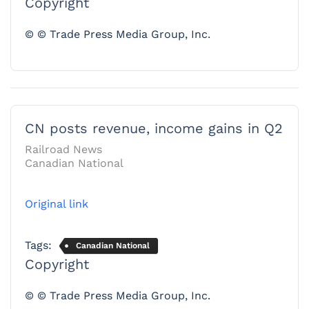
Copyright
© © Trade Press Media Group, Inc.
CN posts revenue, income gains in Q2
Railroad News
Canadian National
Original link
Tags:
Canadian National
Copyright
© © Trade Press Media Group, Inc.