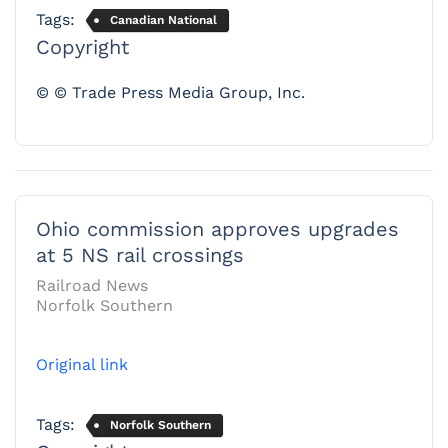
Tags:
Canadian National
Copyright
© © Trade Press Media Group, Inc.
Ohio commission approves upgrades
at 5 NS rail crossings
Railroad News
Norfolk Southern
Original link
Tags:
Norfolk Southern