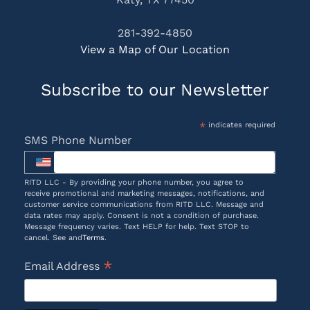
281-392-4850
View a Map of Our Location
Subscribe to our Newsletter
*
indicates required
SMS Phone Number
RITD LLC - By providing your phone number, you agree to
receive promotional and marketing messages, notifications, and
customer service communications from RITD LLC. Message and
data rates may apply. Consent is not a condition of purchase.
Message frequency varies. Text HELP for help. Text STOP to
cancel. See and
Terms
.
*
Email Address