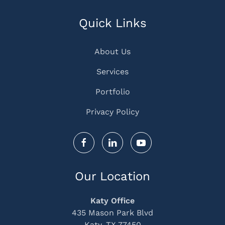
Quick Links
About Us
Services
Portfolio
Privacy Policy
Our Location
Katy Office
435 Mason Park Blvd
Katy, TX 77450