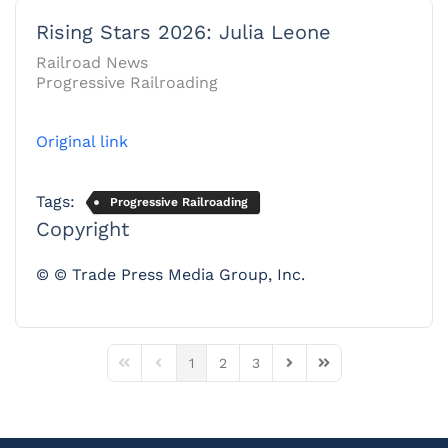
Rising Stars 2026: Julia Leone
Railroad News
Progressive Railroading
Original link
Tags:
Progressive Railroading
Copyright
© © Trade Press Media Group, Inc.
1
2
3
First Page
Previous Page
Next Page
Last Page