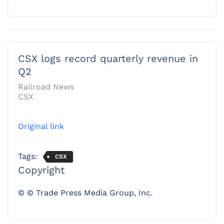
CSX logs record quarterly revenue in
Q2
Railroad News
CSX
Original link
Tags:
CSX
Copyright
© © Trade Press Media Group, Inc.