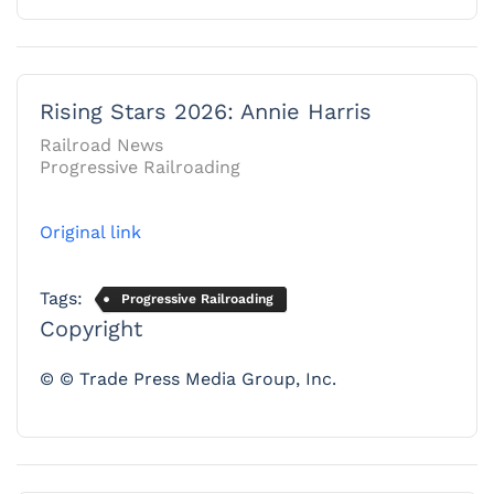
Rising Stars 2026: Annie Harris
Railroad News
Progressive Railroading
Original link
Tags:
Progressive Railroading
Copyright
© © Trade Press Media Group, Inc.