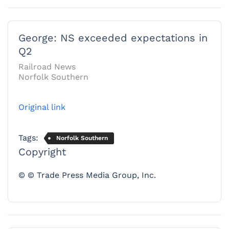
George: NS exceeded expectations in
Q2
Railroad News
Norfolk Southern
Original link
Tags:
Norfolk Southern
Copyright
© © Trade Press Media Group, Inc.