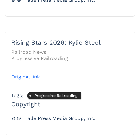
Rising Stars 2026: Kylie Steel
Railroad News
Progressive Railroading
Original link
Tags:
Progressive Railroading
Copyright
© © Trade Press Media Group, Inc.