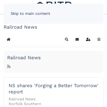
Skip to main content
Railroad News
Home
Search
Subscribe to blog
Sign In
Railroad News
NS shares 'Forging a Better Tomorrow'
report
Railroad News
Norfolk Southern