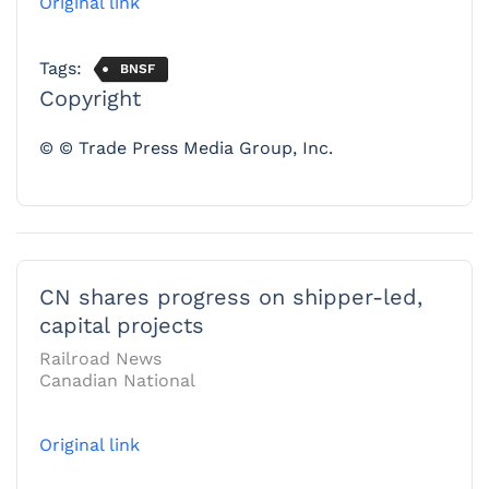
Original link
Tags:
BNSF
Copyright
© © Trade Press Media Group, Inc.
CN shares progress on shipper-led,
capital projects
Railroad News
Canadian National
Original link