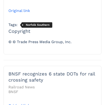
Original link
Tags:
Norfolk Southern
Copyright
© © Trade Press Media Group, Inc.
BNSF recognizes 6 state DOTs for rail
crossing safety
Railroad News
BNSF