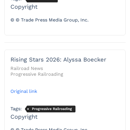
Copyright
© © Trade Press Media Group, Inc.
Rising Stars 2026: Alyssa Boecker
Railroad News
Progressive Railroading
Original link
Tags:
Progressive Railroading
Copyright
© © Trade Press Media Group, Inc.