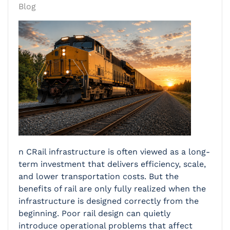
Blog
n CRail infrastructure is often viewed as a long-
term investment that delivers efficiency, scale,
and lower transportation costs. But the
benefits of rail are only fully realized when the
infrastructure is designed correctly from the
beginning. Poor rail design can quietly
introduce operational problems that affect