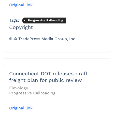
Original link
Tags:
Progressive Railroading
Copyright
© © TradePress Media Group, Inc.
Connecticut DOT releases draft
freight plan for public review
Elevology
Progressive Railroading
Original link