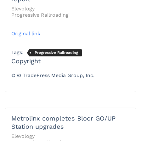
Elevology
Progressive Railroading
Original link
Tags:
Progressive Railroading
Copyright
© © TradePress Media Group, Inc.
Metrolinx completes Bloor GO/UP
Station upgrades
Elevology