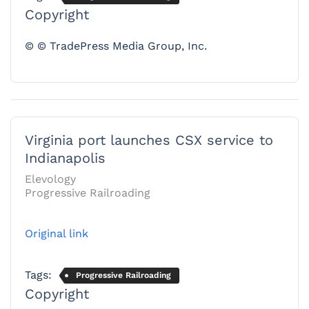
Copyright
© © TradePress Media Group, Inc.
Virginia port launches CSX service to
Indianapolis
Elevology
Progressive Railroading
Original link
Tags:
Progressive Railroading
Copyright