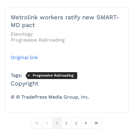
Metrolink workers ratify new SMART-
MD pact
Elevology
Progressive Railroading
Original link
Tags:
Progressive Railroading
Copyright
© © TradePress Media Group, Inc.
1
2
3
First Page
Previous Page
Next Page
Last Page