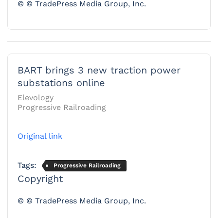
© © TradePress Media Group, Inc.
BART brings 3 new traction power
substations online
Elevology
Progressive Railroading
Original link
Tags:
Progressive Railroading
Copyright
© © TradePress Media Group, Inc.