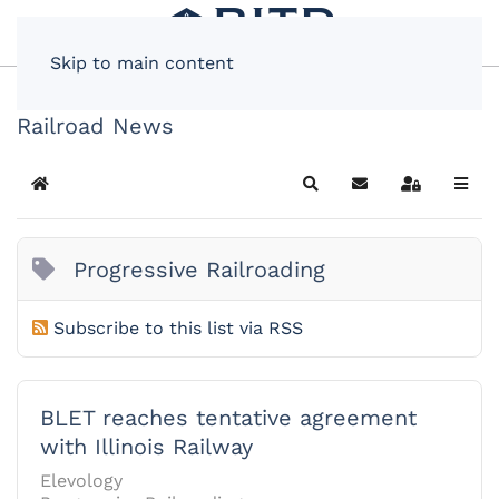
Skip to main content
Railroad News
Home
Search
Subscribe to blog
Sign In
Progressive Railroading
Subscribe to this list via RSS
BLET reaches tentative agreement
with Illinois Railway
Elevology