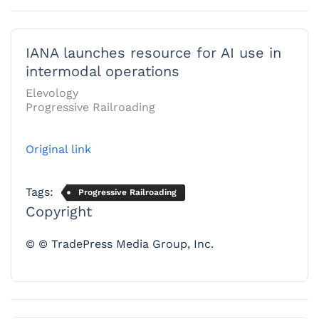
IANA launches resource for AI use in
intermodal operations
Elevology
Progressive Railroading
Original link
Tags:
Progressive Railroading
Copyright
© © TradePress Media Group, Inc.