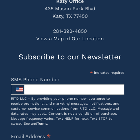
Katy Office
435 Mason Park Blvd
Katy, TX 77450
281-392-4850
View a Map of Our Location
Subscribe to our Newsletter
*
indicates required
SMS Phone Number
RITD LLC - By providing your phone number, you agree to
receive promotional and marketing messages, notifications, and
customer service communications from RITD LLC. Message and
data rates may apply. Consent is not a condition of purchase.
Message frequency varies. Text HELP for help. Text STOP to
cancel. See and
Terms
.
*
Email Address