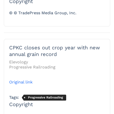
Copyright
© © TradePress Media Group, Inc.
CPKC closes out crop year with new
annual grain record
Elevology
Progressive Railroading
Original link
Tags:
Progressive Railroading
Copyright