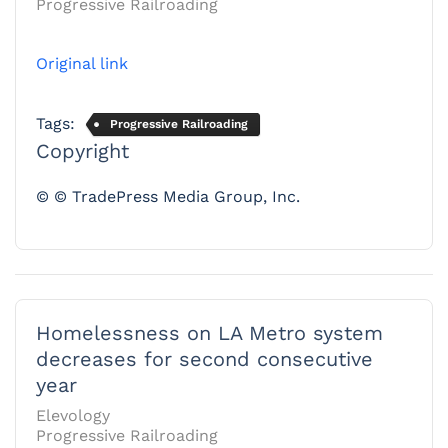
Progressive Railroading
Original link
Tags:
Progressive Railroading
Copyright
© © TradePress Media Group, Inc.
Homelessness on LA Metro system
decreases for second consecutive
year
Elevology
Progressive Railroading