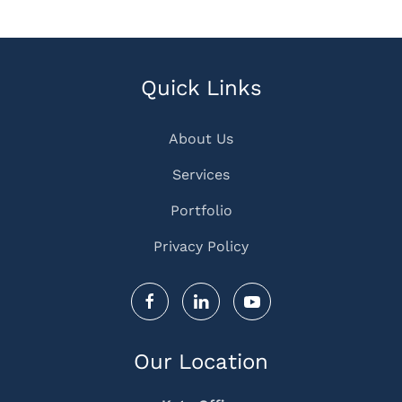
Quick Links
About Us
Services
Portfolio
Privacy Policy
Our Location