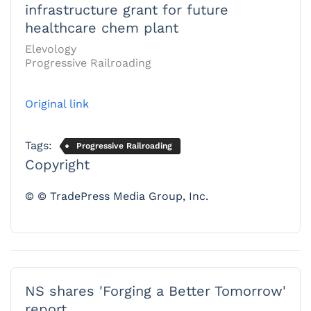
infrastructure grant for future
healthcare chem plant
Elevology
Progressive Railroading
Original link
Tags:
Progressive Railroading
Copyright
© © TradePress Media Group, Inc.
NS shares 'Forging a Better Tomorrow'
report