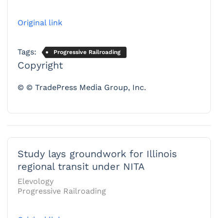
Original link
Tags:
Progressive Railroading
Copyright
© © TradePress Media Group, Inc.
Study lays groundwork for Illinois
regional transit under NITA
Elevology
Progressive Railroading