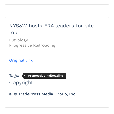
NYS&W hosts FRA leaders for site
tour
Elevology
Progressive Railroading
Original link
Tags:
Progressive Railroading
Copyright
© © TradePress Media Group, Inc.