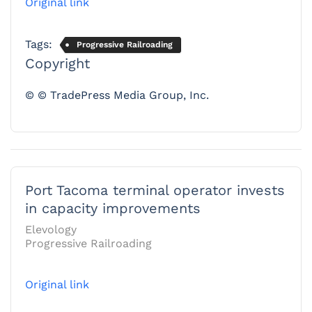
Original link
Tags:
Progressive Railroading
Copyright
© © TradePress Media Group, Inc.
Port Tacoma terminal operator invests
in capacity improvements
Elevology
Progressive Railroading
Original link