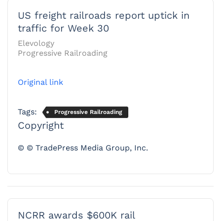
US freight railroads report uptick in
traffic for Week 30
Elevology
Progressive Railroading
Original link
Tags:
Progressive Railroading
Copyright
© © TradePress Media Group, Inc.
NCRR awards $600K rail