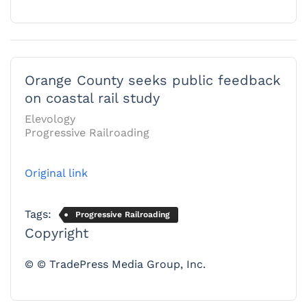
Orange County seeks public feedback
on coastal rail study
Elevology
Progressive Railroading
Original link
Tags:
Progressive Railroading
Copyright
© © TradePress Media Group, Inc.