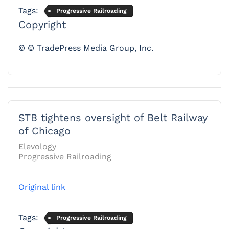
Tags:
Progressive Railroading
Copyright
© © TradePress Media Group, Inc.
STB tightens oversight of Belt Railway
of Chicago
Elevology
Progressive Railroading
Original link
Tags:
Progressive Railroading