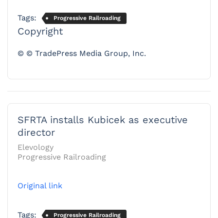
Tags:
Progressive Railroading
Copyright
© © TradePress Media Group, Inc.
SFRTA installs Kubicek as executive
director
Elevology
Progressive Railroading
Original link
Tags:
Progressive Railroading