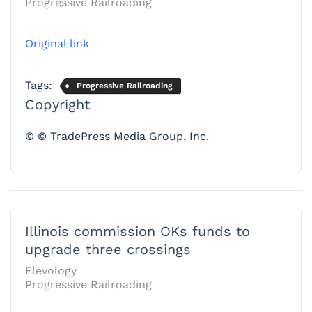
Progressive Railroading
Original link
Tags:
Progressive Railroading
Copyright
© © TradePress Media Group, Inc.
Illinois commission OKs funds to
upgrade three crossings
Elevology
Progressive Railroading