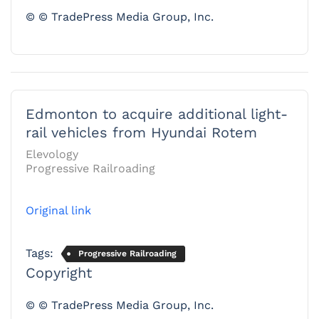
© © TradePress Media Group, Inc.
Edmonton to acquire additional light-
rail vehicles from Hyundai Rotem
Elevology
Progressive Railroading
Original link
Tags:
Progressive Railroading
Copyright
© © TradePress Media Group, Inc.