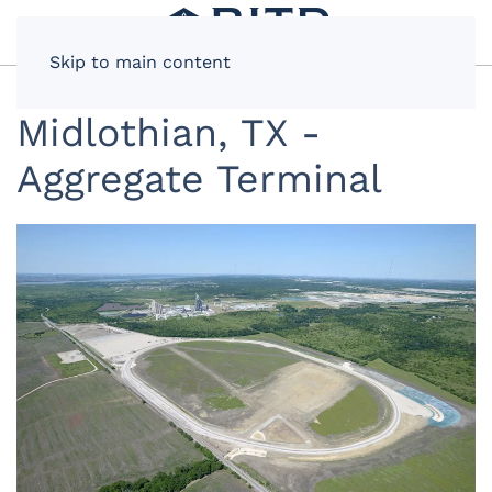
Skip to main content
Midlothian, TX -
Aggregate Terminal