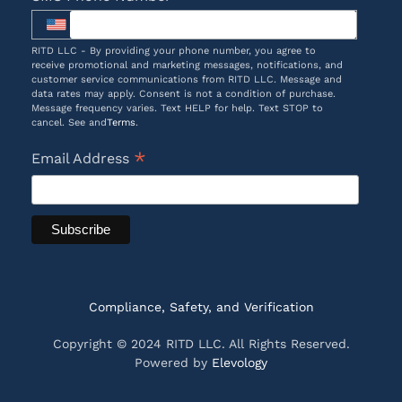
RITD LLC - By providing your phone number, you agree to
receive promotional and marketing messages, notifications, and
customer service communications from RITD LLC. Message and
data rates may apply. Consent is not a condition of purchase.
Message frequency varies. Text HELP for help. Text STOP to
cancel. See and
Terms
.
*
Email Address
Compliance, Safety, and Verification
Copyright © 2024 RITD LLC. All Rights Reserved.
Powered by
Elevology