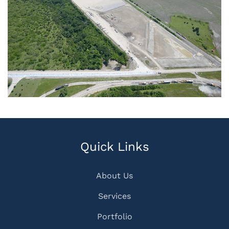
Quick Links
About Us
Services
Portfolio