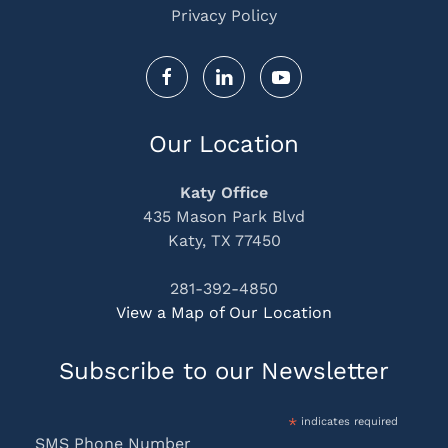
Privacy Policy
Our Location
Katy Office
435 Mason Park Blvd
Katy, TX 77450
281-392-4850
View a Map of Our Location
Subscribe to our Newsletter
*
indicates required
SMS Phone Number