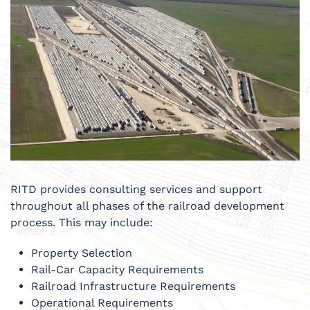
RITD provides consulting services and support
throughout all phases of the railroad development
process. This may include:
Property Selection
Rail-Car Capacity Requirements
Railroad Infrastructure Requirements
Operational Requirements