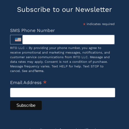
Subscribe to our Newsletter
*
indicates required
SMS Phone Number
RITD LLC - By providing your phone number, you agree to
receive promotional and marketing messages, notifications, and
customer service communications from RITD LLC. Message and
data rates may apply. Consent is not a condition of purchase.
Message frequency varies. Text HELP for help. Text STOP to
cancel. See and
Terms
.
*
Email Address