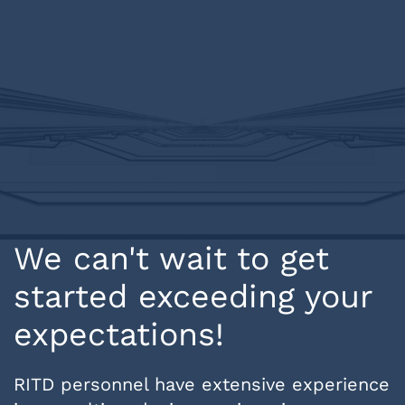
We can't wait to get
started exceeding your
expectations!
RITD personnel have extensive experience