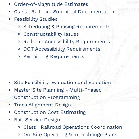
Order-of-Magnitude Estimates
Class I Railroad Submittal Documentation
Feasibility Studies
Scheduling & Phasing Requirements
Constructability Issues
Railroad Accessibility Requirements
DOT Accessibility Requirements
Permitting Requirements
Site Feasibility, Evaluation and Selection
Master Site Planning - Multi-Phased
Construction Programming
Track Alignment Design
Construction Cost Estimating
Rail-Service Design
Class I Railroad Operations Coordination
On-Site Operating & Interchange Plans