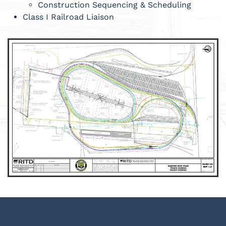
Construction Sequencing & Scheduling
Class I Railroad Liaison