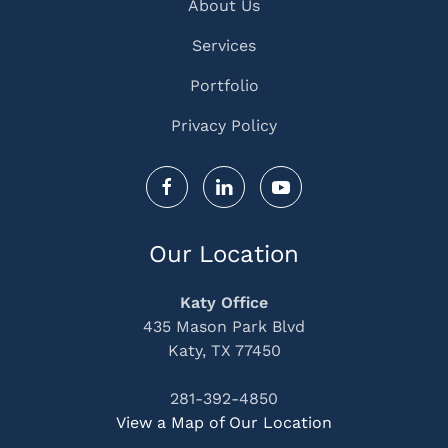
About Us
Services
Portfolio
Privacy Policy
Our Location
Katy Office
435 Mason Park Blvd
Katy, TX 77450
281-392-4850
View a Map of Our Location