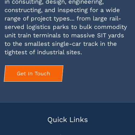
in consulting, design, engineering,
constructing, and inspecting for a wide
range of project types... from large rail-
served logistics parks to bulk commodity
unit train terminals to massive SIT yards
to the smallest single-car track in the
tightest of industrial sites.
Get In Touch
Quick Links