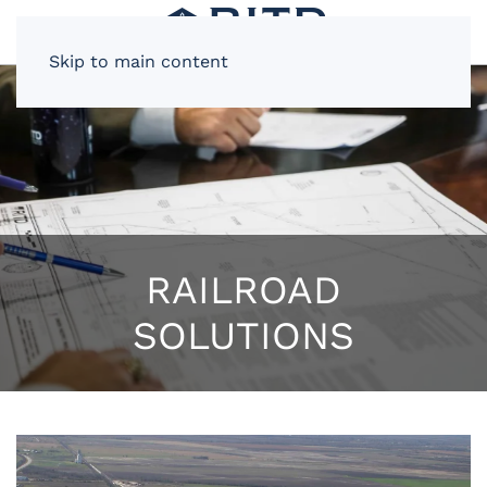
Skip to main content
RAILROAD
SOLUTIONS