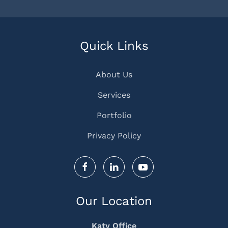
Quick Links
About Us
Services
Portfolio
Privacy Policy
Our Location
Katy Office