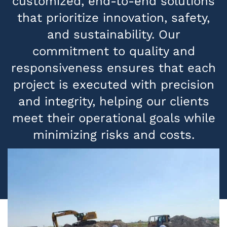
customized, end-to-end solutions
that prioritize innovation, safety,
and sustainability. Our
commitment to quality and
responsiveness ensures that each
project is executed with precision
and integrity, helping our clients
meet their operational goals while
minimizing risks and costs.