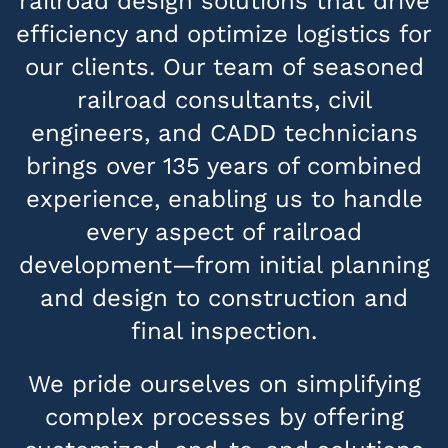
railroad design solutions that drive
efficiency and optimize logistics for
our clients. Our team of seasoned
railroad consultants, civil
engineers, and CADD technicians
brings over 135 years of combined
experience, enabling us to handle
every aspect of railroad
development—from initial planning
and design to construction and
final inspection.
We pride ourselves on simplifying
complex processes by offering