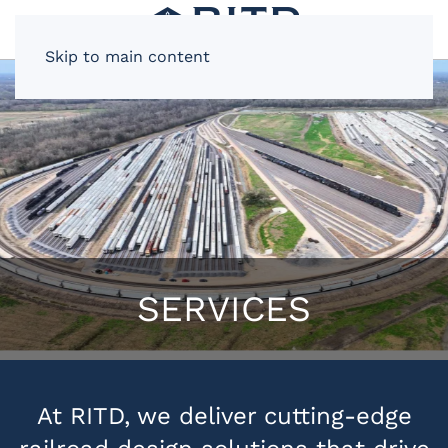
Skip to main content
SERVICES
At RITD, we deliver cutting-edge