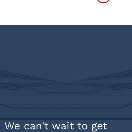
We can't wait to get