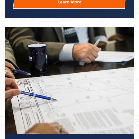
Learn More