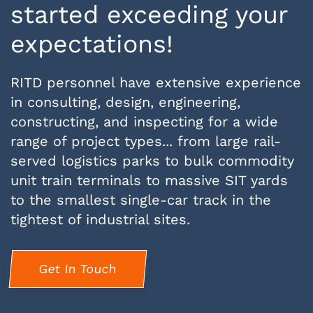
started exceeding your
expectations!
RITD personnel have extensive experience
in consulting, design, engineering,
constructing, and inspecting for a wide
range of project types... from large rail-
served logistics parks to bulk commodity
unit train terminals to massive SIT yards
to the smallest single-car track in the
tightest of industrial sites.
Get In Touch