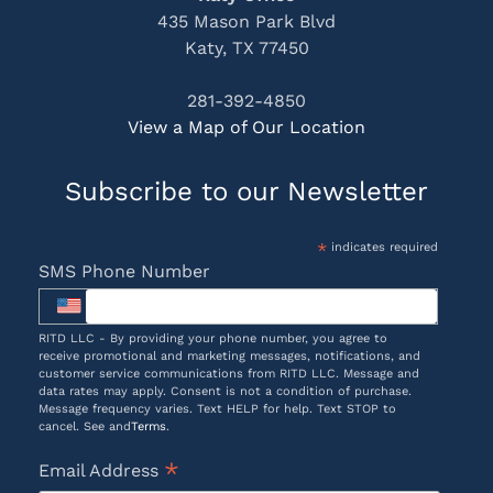
435 Mason Park Blvd
Katy, TX 77450
281-392-4850
View a Map of Our Location
Subscribe to our Newsletter
*
indicates required
SMS Phone Number
RITD LLC - By providing your phone number, you agree to
receive promotional and marketing messages, notifications, and
customer service communications from RITD LLC. Message and
data rates may apply. Consent is not a condition of purchase.
Message frequency varies. Text HELP for help. Text STOP to
cancel. See and
Terms
.
*
Email Address