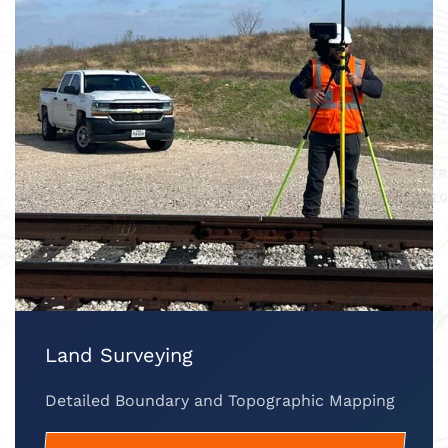
Land Surveying
Detailed Boundary and Topographic Mapping