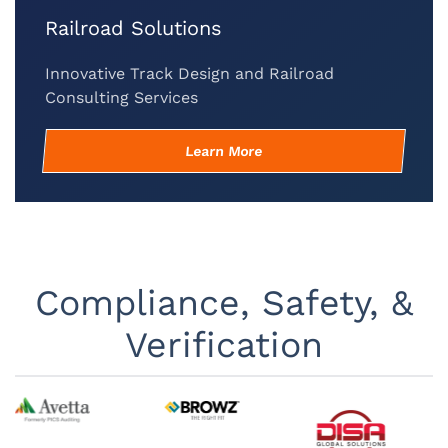
Railroad Solutions
Innovative Track Design and Railroad
Consulting Services
Learn More
Compliance, Safety, &
Verification