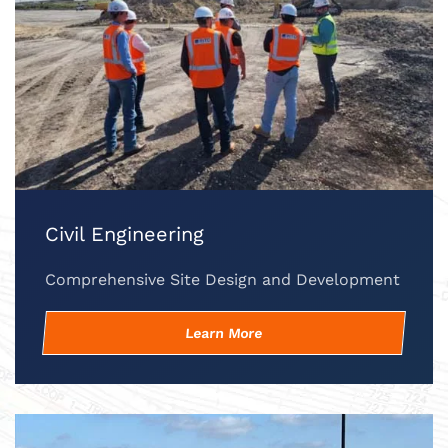
Civil Engineering
Comprehensive Site Design and Development
Learn More