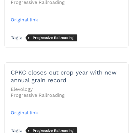
Progressive Railroading
Original link
Tags:
Progressive Railroading
CPKC closes out crop year with new
annual grain record
Elevology
Progressive Railroading
Original link
Tags:
Progressive Railroading