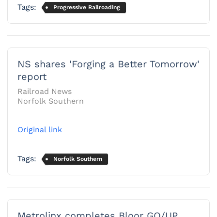
Tags:
Progressive Railroading
NS shares 'Forging a Better Tomorrow'
report
Railroad News
Norfolk Southern
Original link
Tags:
Norfolk Southern
Metrolinx completes Bloor GO/UP