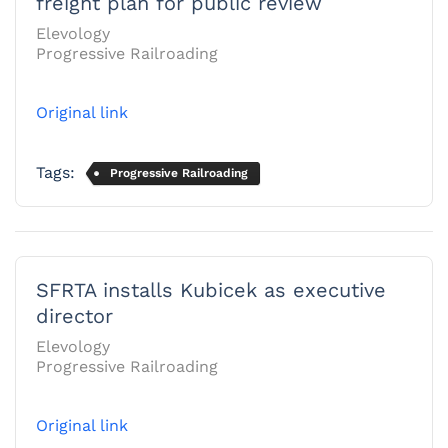
freight plan for public review
Elevology
Progressive Railroading
Original link
Tags:
Progressive Railroading
SFRTA installs Kubicek as executive
director
Elevology
Progressive Railroading
Original link