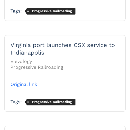
Tags:
Progressive Railroading
Virginia port launches CSX service to
Indianapolis
Elevology
Progressive Railroading
Original link
Tags:
Progressive Railroading