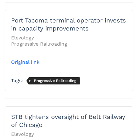
Port Tacoma terminal operator invests
in capacity improvements
Elevology
Progressive Railroading
Original link
Tags:
Progressive Railroading
STB tightens oversight of Belt Railway
of Chicago
Elevology