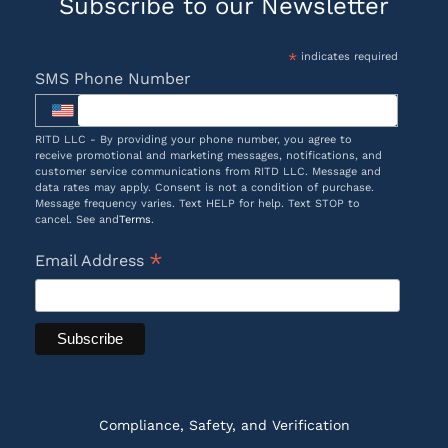
Subscribe to our Newsletter
*
indicates required
SMS Phone Number
RITD LLC - By providing your phone number, you agree to
receive promotional and marketing messages, notifications, and
customer service communications from RITD LLC. Message and
data rates may apply. Consent is not a condition of purchase.
Message frequency varies. Text HELP for help. Text STOP to
cancel. See and
Terms
.
*
Email Address
Compliance, Safety, and Verification