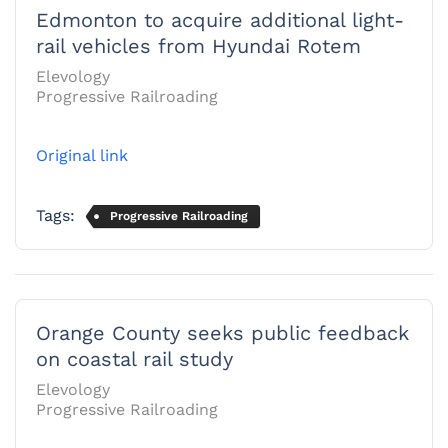
Edmonton to acquire additional light-
rail vehicles from Hyundai Rotem
Elevology
Progressive Railroading
Original link
Tags:
Progressive Railroading
Orange County seeks public feedback
on coastal rail study
Elevology
Progressive Railroading