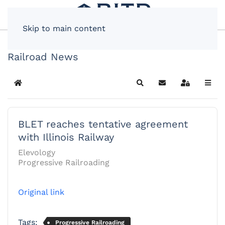
Skip to main content
Railroad News
Home
Search
Subscribe to blog
Sign In
BLET reaches tentative agreement
with Illinois Railway
Elevology
Progressive Railroading
Original link
Tags:
Progressive Railroading