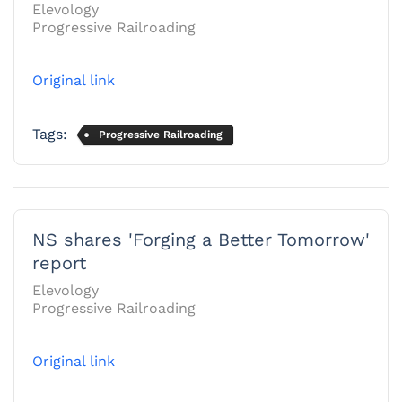
Elevology
Progressive Railroading
Original link
Tags:
Progressive Railroading
NS shares 'Forging a Better Tomorrow'
report
Elevology
Progressive Railroading
Original link