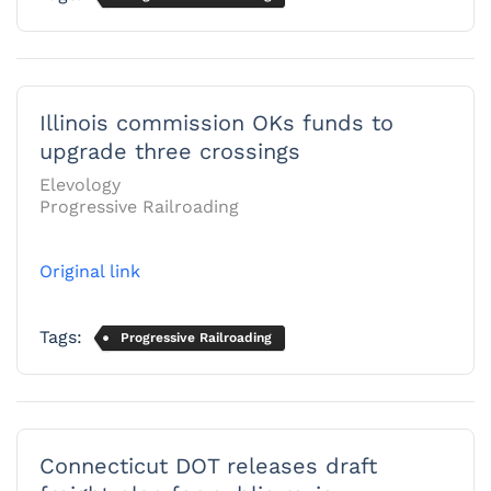
Illinois commission OKs funds to
upgrade three crossings
Elevology
Progressive Railroading
Original link
Tags:
Progressive Railroading
Connecticut DOT releases draft