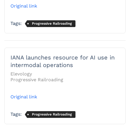
Original link
Tags:
Progressive Railroading
IANA launches resource for AI use in
intermodal operations
Elevology
Progressive Railroading
Original link
Tags:
Progressive Railroading