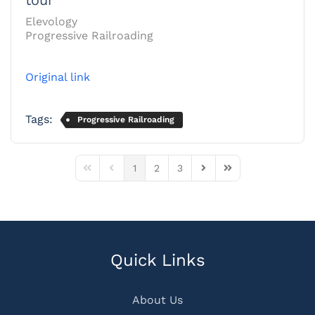
Elevology
Progressive Railroading
Original link
Tags:
Progressive Railroading
1
2
3
First Page
Previous Page
Next Page
Last Page
Quick Links
About Us