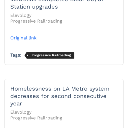
Station upgrades
Elevology
Progressive Railroading
Original link
Tags:
Progressive Railroading
Homelessness on LA Metro system
decreases for second consecutive
year
Elevology
Progressive Railroading