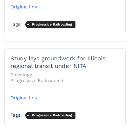
Original link
Tags:
Progressive Railroading
Study lays groundwork for Illinois
regional transit under NITA
Elevology
Progressive Railroading
Original link
Tags:
Progressive Railroading