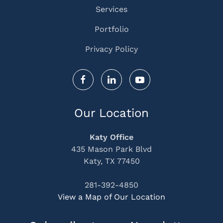
Services
Portfolio
Privacy Policy
Our Location
Katy Office
435 Mason Park Blvd
Katy, TX 77450
281-392-4850
View a Map of Our Location