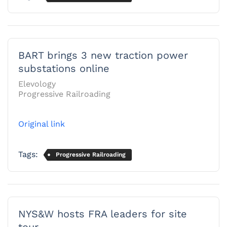
BART brings 3 new traction power
substations online
Elevology
Progressive Railroading
Original link
Tags:
Progressive Railroading
NYS&W hosts FRA leaders for site
tour