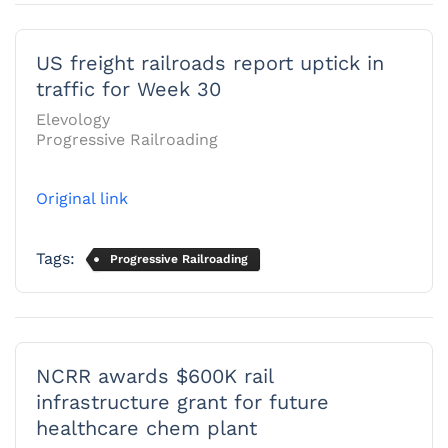
US freight railroads report uptick in
traffic for Week 30
Elevology
Progressive Railroading
Original link
Tags:
Progressive Railroading
NCRR awards $600K rail
infrastructure grant for future
healthcare chem plant