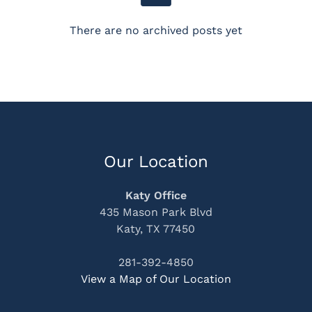
There are no archived posts yet
Our Location
Katy Office
435 Mason Park Blvd
Katy, TX 77450
281-392-4850
View a Map of Our Location