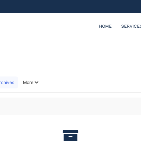
HOME
SERVICE
rchives
More