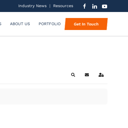
Industry News
|
Resources
S
ABOUT US
PORTFOLIO
Get In Touch
Search
Subscribe to blog
Sign In