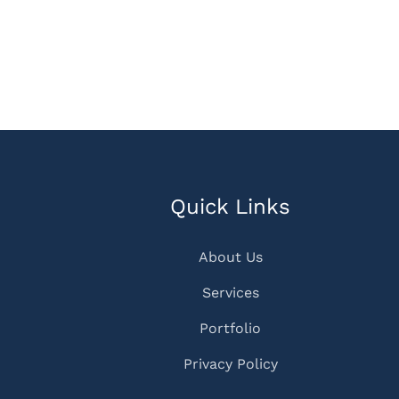
Quick Links
About Us
Services
Portfolio
Privacy Policy