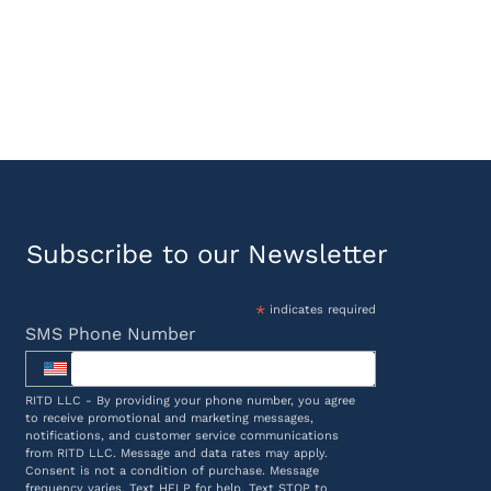
Subscribe to our Newsletter
*
indicates required
SMS Phone Number
RITD LLC - By providing your phone number, you agree
to receive promotional and marketing messages,
notifications, and customer service communications
from RITD LLC. Message and data rates may apply.
Consent is not a condition of purchase. Message
frequency varies. Text HELP for help. Text STOP to