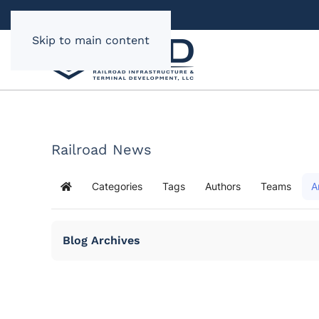
Skip to main content
Railroad News
Categories
Tags
Authors
Teams
A
Home
Blog Archives