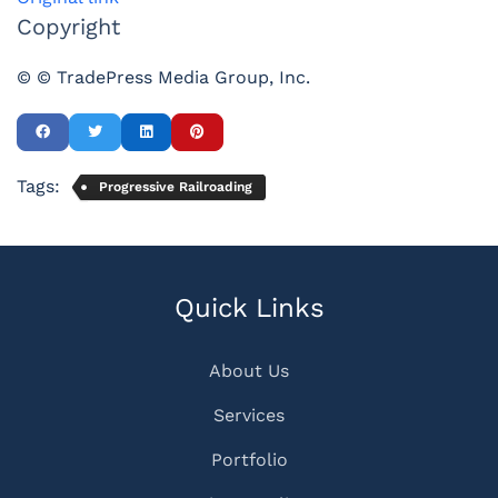
Copyright
© © TradePress Media Group, Inc.
Tags:
Progressive Railroading
Quick Links
About Us
Services
Portfolio