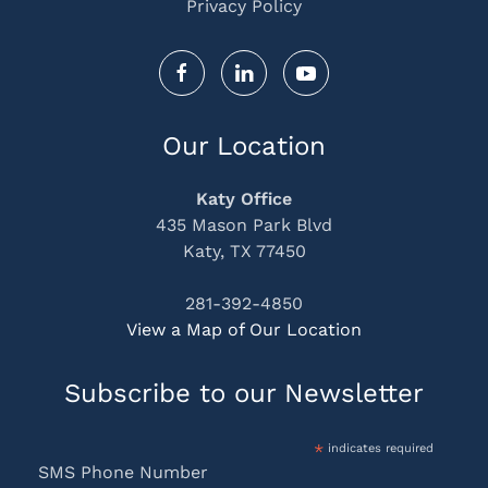
Privacy Policy
Our Location
Katy Office
435 Mason Park Blvd
Katy, TX 77450
281-392-4850
View a Map of Our Location
Subscribe to our Newsletter
*
indicates required
SMS Phone Number