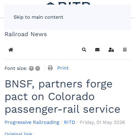
Skip to main content
Railroad News
Home
Search
Subscribe to blog
Sign In
+
–
Print
Font size:
BNSF, partners forge
pact on Colorado
passenger-rail service
Progressive Railroading
RITD
Friday, 01 May 2026
Original link