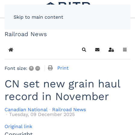
Skip to main content
Railroad News
Home
Search
Subscribe to blog
Sign In
+
–
Print
Font size:
CN set new grain haul
record in November
Canadian National
Railroad News
Tuesday, 09 December 2025
Original link
Copyright