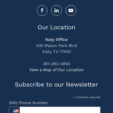
Our Location
Katy Office
435 Mason Park Blvd
Katy, TX 77450
281-392-4850
View a Map of Our Location
Subscribe to our Newsletter
*
indicates required
SMS Phone Number