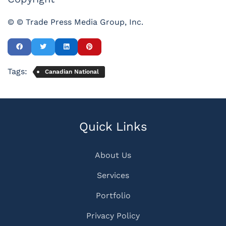
© © Trade Press Media Group, Inc.
Tags:
Canadian National
Quick Links
About Us
Services
Portfolio
Privacy Policy