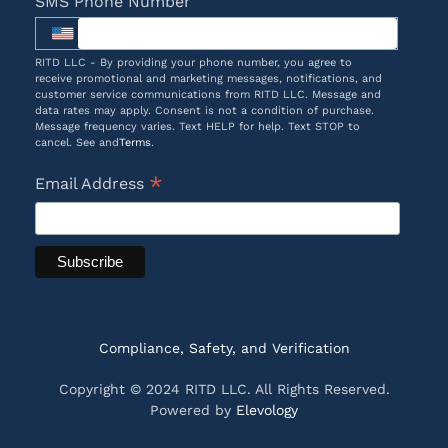
SMS Phone Number
RITD LLC - By providing your phone number, you agree to
receive promotional and marketing messages, notifications, and
customer service communications from RITD LLC. Message and
data rates may apply. Consent is not a condition of purchase.
Message frequency varies. Text HELP for help. Text STOP to
cancel. See and
Terms
.
*
Email Address
Compliance, Safety, and Verification
Copyright © 2024 RITD LLC. All Rights Reserved.
Powered by
Elevology