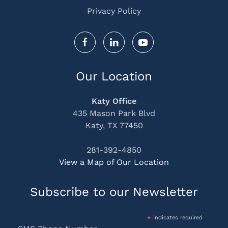
Privacy Policy
Our Location
Katy Office
435 Mason Park Blvd
Katy, TX 77450
281-392-4850
View a Map of Our Location
Subscribe to our Newsletter
*
indicates required