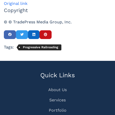
Original link
Copyright
© © TradePress Media Group, Inc.
Tags:
Progressive Railroading
Quick Links
About Us
Services
Portfolio