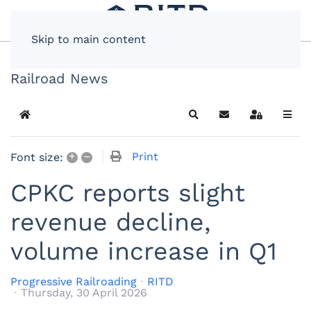
Skip to main content
Railroad News
Home
Search
Subscribe to blog
Sign In
+
–
Print
Font size:
CPKC reports slight
revenue decline,
volume increase in Q1
Progressive Railroading
RITD
Thursday, 30 April 2026