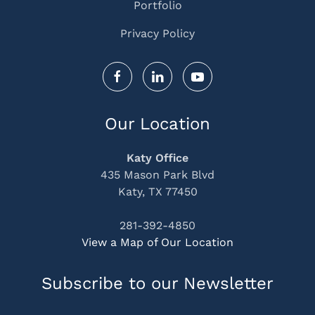
Portfolio
Privacy Policy
Our Location
Katy Office
435 Mason Park Blvd
Katy, TX 77450
281-392-4850
View a Map of Our Location
Subscribe to our Newsletter