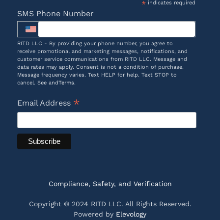
*
indicates required
SMS Phone Number
RITD LLC - By providing your phone number, you agree to
receive promotional and marketing messages, notifications, and
customer service communications from RITD LLC. Message and
data rates may apply. Consent is not a condition of purchase.
Message frequency varies. Text HELP for help. Text STOP to
cancel. See and
Terms
.
*
Email Address
Compliance, Safety, and Verification
Copyright © 2024 RITD LLC. All Rights Reserved.
Powered by
Elevology