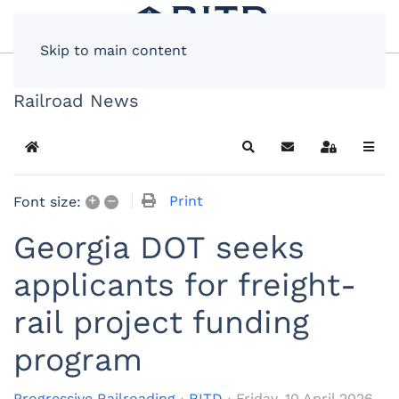
Skip to main content
Railroad News
Home
Search
Subscribe to blog
Sign In
+
–
Print
Font size:
Georgia DOT seeks
applicants for freight-
rail project funding
program
Progressive Railroading
RITD
Friday, 10 April 2026