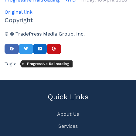
Original link
Copyright
© © TradePress Media Group, Inc.
Tags:
Progressive Railroading
Quick Links
About Us
Services