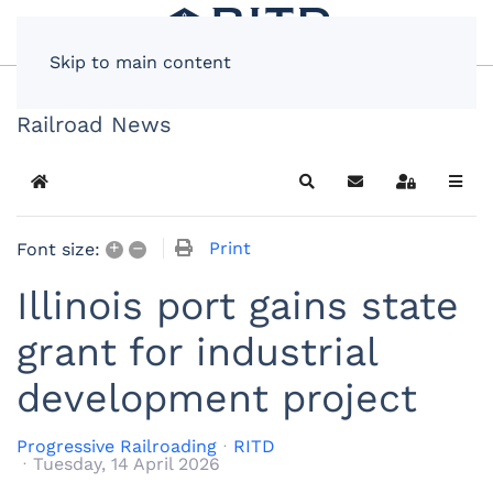
Skip to main content
Railroad News
Home
Search
Subscribe to blog
Sign In
+
–
Print
Font size:
Illinois port gains state
grant for industrial
development project
Progressive Railroading
RITD
Tuesday, 14 April 2026