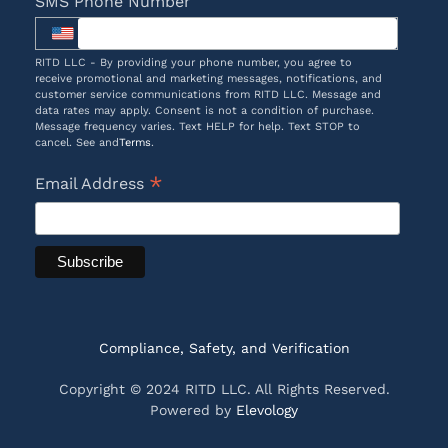
SMS Phone Number
RITD LLC - By providing your phone number, you agree to
receive promotional and marketing messages, notifications, and
customer service communications from RITD LLC. Message and
data rates may apply. Consent is not a condition of purchase.
Message frequency varies. Text HELP for help. Text STOP to
cancel. See and
Terms
.
*
Email Address
Compliance, Safety, and Verification
Copyright © 2024 RITD LLC. All Rights Reserved.
Powered by
Elevology