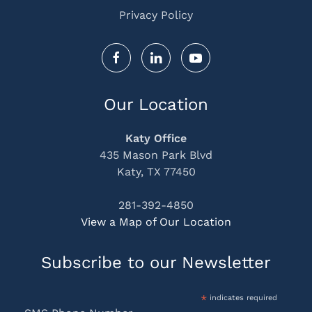
Privacy Policy
Our Location
Katy Office
435 Mason Park Blvd
Katy, TX 77450
281-392-4850
View a Map of Our Location
Subscribe to our Newsletter
*
indicates required