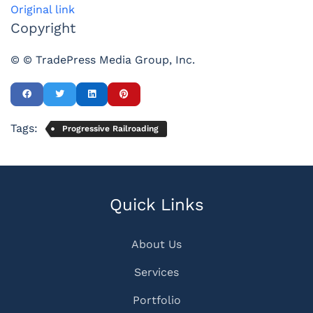
Original link
Copyright
© © TradePress Media Group, Inc.
Tags:
Progressive Railroading
Quick Links
About Us
Services
Portfolio