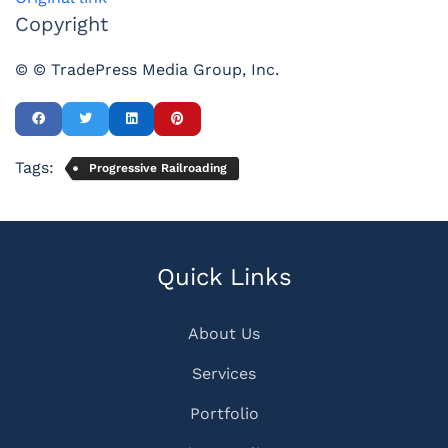
Copyright
© © TradePress Media Group, Inc.
Tags:
Progressive Railroading
Quick Links
About Us
Services
Portfolio