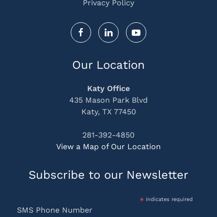
Privacy Policy
Our Location
Katy Office
435 Mason Park Blvd
Katy, TX 77450
281-392-4850
View a Map of Our Location
Subscribe to our Newsletter
*
indicates required
SMS Phone Number