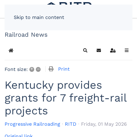
Skip to main content
Railroad News
Home
Search
Subscribe to blog
Sign In
+
–
Print
Font size:
Kentucky provides
grants for 7 freight-rail
projects
Progressive Railroading
RITD
Friday, 01 May 2026
Original link