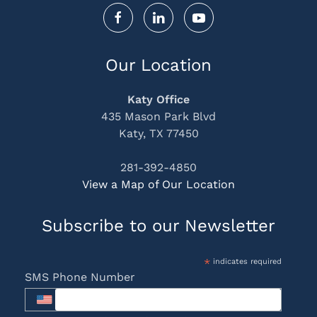
Our Location
Katy Office
435 Mason Park Blvd
Katy, TX 77450
281-392-4850
View a Map of Our Location
Subscribe to our Newsletter
*
indicates required
SMS Phone Number