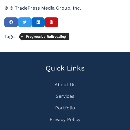
© © TradePress Media Group, Inc.
Tags:
Progressive Railroading
Quick Links
About Us
Services
Portfolio
Privacy Policy