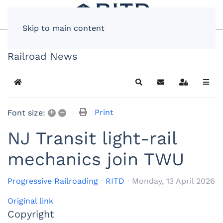
Skip to main content
Railroad News
Home
Search
Subscribe to blog
Sign In
+
–
Print
Font size:
NJ Transit light-rail
mechanics join TWU
Progressive Railroading
RITD
Monday, 13 April 2026
Original link
Copyright