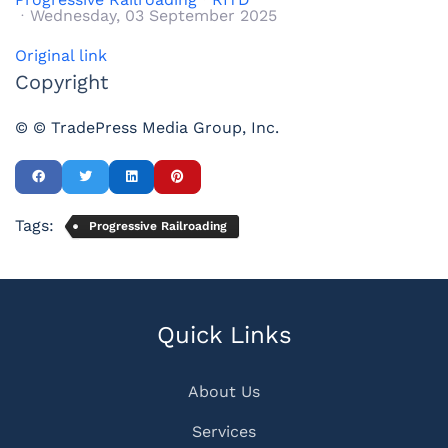
Wednesday, 03 September 2025
Original link
Copyright
© © TradePress Media Group, Inc.
Tags:
Progressive Railroading
Quick Links
About Us
Services