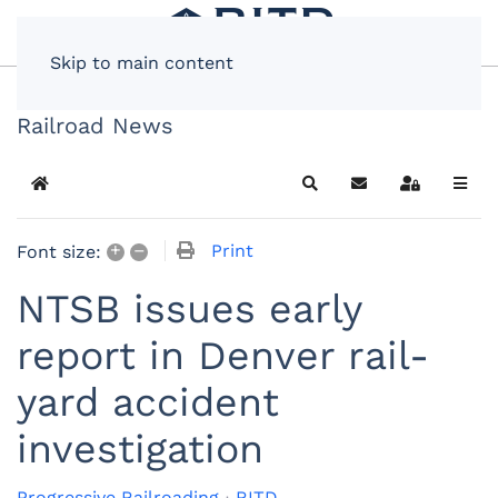
Skip to main content
Railroad News
Home
Search
Subscribe to blog
Sign In
+
–
Print
Font size:
NTSB issues early
report in Denver rail-
yard accident
investigation
Progressive Railroading
RITD