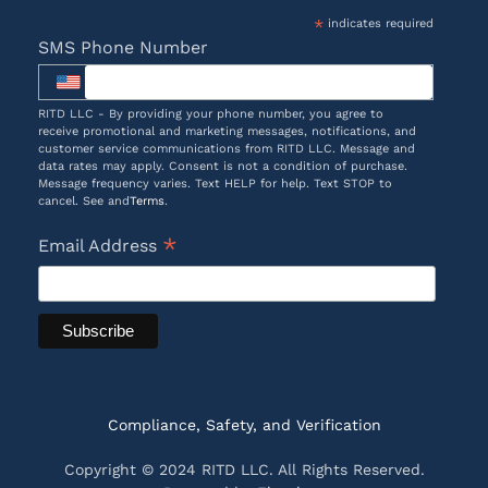
*
indicates required
SMS Phone Number
RITD LLC - By providing your phone number, you agree to
receive promotional and marketing messages, notifications, and
customer service communications from RITD LLC. Message and
data rates may apply. Consent is not a condition of purchase.
Message frequency varies. Text HELP for help. Text STOP to
cancel. See and
Terms
.
*
Email Address
Compliance, Safety, and Verification
Copyright © 2024 RITD LLC. All Rights Reserved.