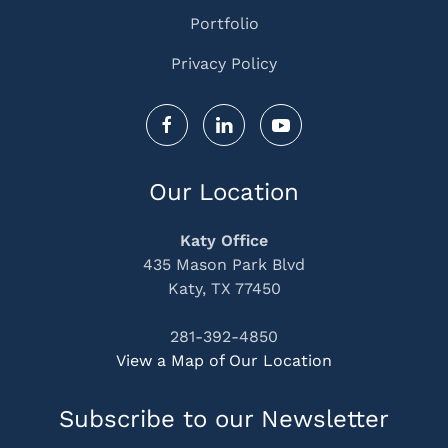
Portfolio
Privacy Policy
Our Location
Katy Office
435 Mason Park Blvd
Katy, TX 77450
281-392-4850
View a Map of Our Location
Subscribe to our Newsletter