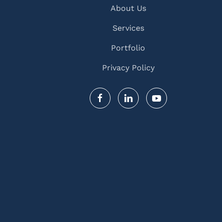
About Us
Services
Portfolio
Privacy Policy