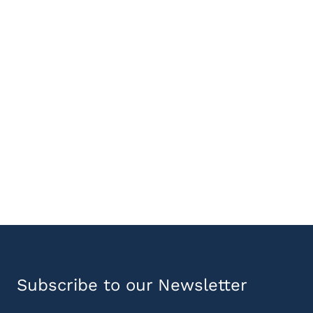
Subscribe to our Newsletter