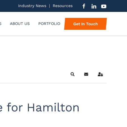
Industry News
|
Resources
S
ABOUT US
PORTFOLIO
Get In Touch
Search
Subscribe to blog
Sign In
e for Hamilton