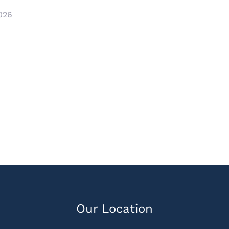
2026
Our Location