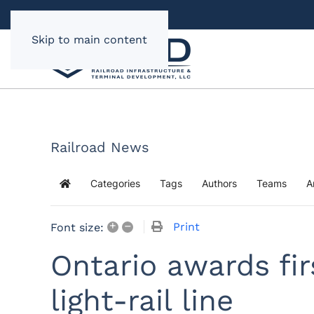
Skip to main content
Railroad News
Categories
Tags
Authors
Teams
A
Home
+
–
Print
Font size:
Ontario awards fi
light-rail line