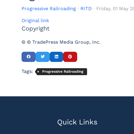
Progressive Railroading
RITD
Friday, 01 May 
Original link
Copyright
© © TradePress Media Group, Inc.
Tags:
Progressive Railroading
Quick Links