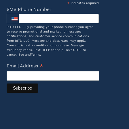
*
indicates required
SMS Phone Number
RITD LLC - By providing your phone number, you agree
to receive promotional and marketing messages,
notifications, and customer service communications
from RITD LLC. Message and data rates may apply.
Consent is not a condition of purchase. Message
frequency varies. Text HELP for help. Text STOP to
cancel. See and
Terms
.
*
Email Address