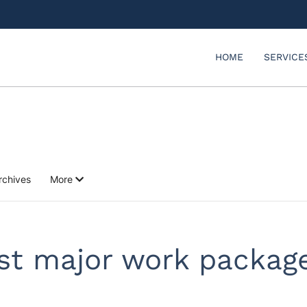
HOME
SERVICE
rchives
More
rst major work packag