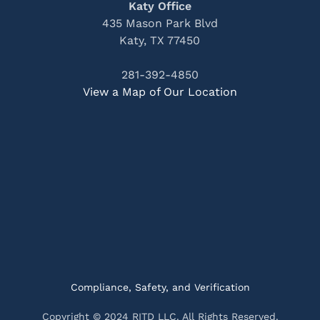
Katy Office
435 Mason Park Blvd
Katy, TX 77450
281-392-4850
View a Map of Our Location
Compliance, Safety, and Verification
Copyright © 2024 RITD LLC. All Rights Reserved.