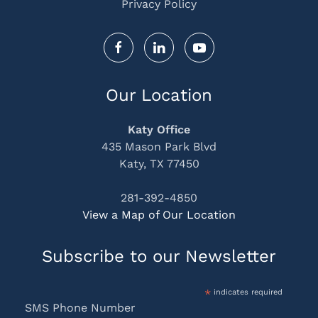
Privacy Policy
Our Location
Katy Office
435 Mason Park Blvd
Katy, TX 77450
281-392-4850
View a Map of Our Location
Subscribe to our Newsletter
*
indicates required
SMS Phone Number