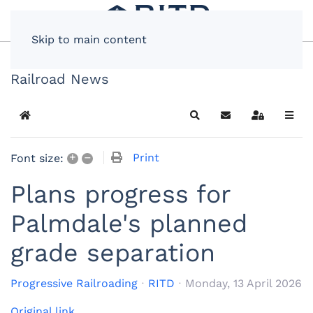
Skip to main content
Railroad News
Home
Search
Subscribe to blog
Sign In
+
–
Print
Font size:
Plans progress for
Palmdale's planned
grade separation
Progressive Railroading
RITD
Monday, 13 April 2026
Original link