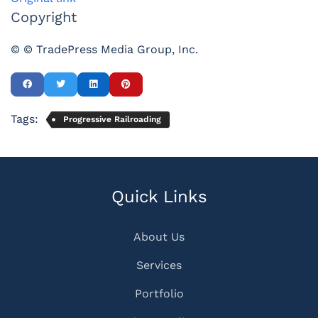
Copyright
© © TradePress Media Group, Inc.
Tags:
Progressive Railroading
Quick Links
About Us
Services
Portfolio