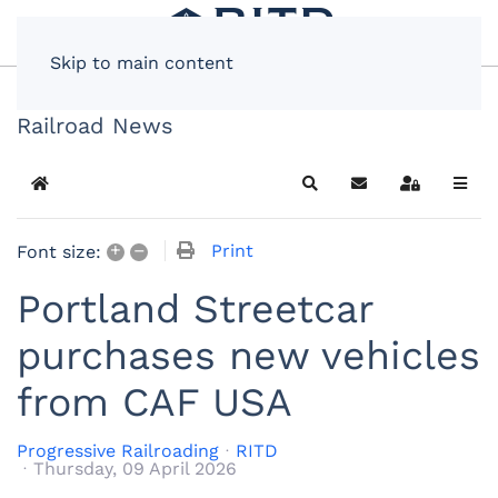
Skip to main content
Railroad News
Home
Search
Subscribe to blog
Sign In
+
–
Print
Font size:
Portland Streetcar
purchases new vehicles
from CAF USA
Progressive Railroading
RITD
Thursday, 09 April 2026