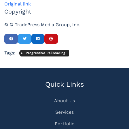
Original link
Copyright
© © TradePress Media Group, Inc.
Tags:
Progressive Railroading
Quick Links
About Us
Services
Portfolio