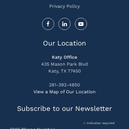
Privacy Policy
Our Location
Katy Office
435 Mason Park Blvd
Katy, TX 77450
281-392-4850
View a Map of Our Location
Subscribe to our Newsletter
*
indicates required