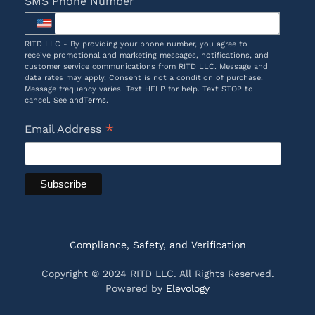
SMS Phone Number
RITD LLC - By providing your phone number, you agree to
receive promotional and marketing messages, notifications, and
customer service communications from RITD LLC. Message and
data rates may apply. Consent is not a condition of purchase.
Message frequency varies. Text HELP for help. Text STOP to
cancel. See and
Terms
.
*
Email Address
Compliance, Safety, and Verification
Copyright © 2024 RITD LLC. All Rights Reserved.
Powered by
Elevology