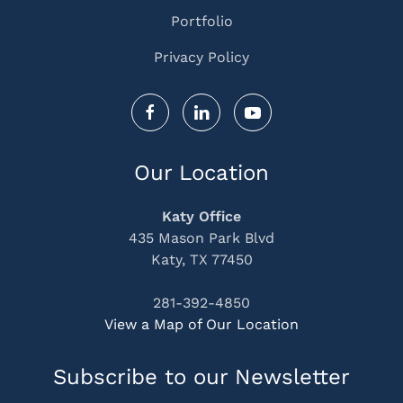
Portfolio
Privacy Policy
Our Location
Katy Office
435 Mason Park Blvd
Katy, TX 77450
281-392-4850
View a Map of Our Location
Subscribe to our Newsletter