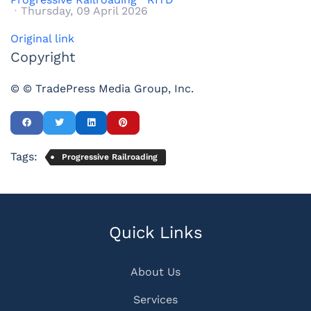
Thursday, 09 April 2026
Original link
Copyright
© © TradePress Media Group, Inc.
Tags:
Progressive Railroading
Quick Links
About Us
Services