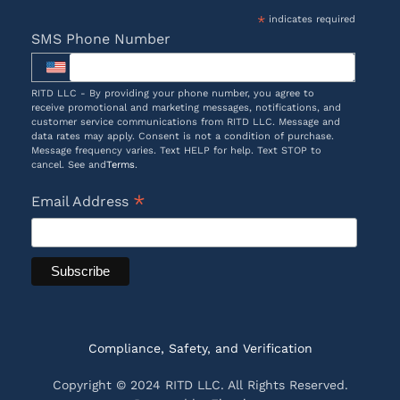
*
indicates required
SMS Phone Number
RITD LLC - By providing your phone number, you agree to
receive promotional and marketing messages, notifications, and
customer service communications from RITD LLC. Message and
data rates may apply. Consent is not a condition of purchase.
Message frequency varies. Text HELP for help. Text STOP to
cancel. See and
Terms
.
*
Email Address
Compliance, Safety, and Verification
Copyright © 2024 RITD LLC. All Rights Reserved.