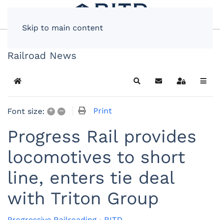
Skip to main content
Railroad News
Home
Search
Subscribe to blog
Sign In
+
–
Print
Font size:
Progress Rail provides
locomotives to short
line, enters tie deal
with Triton Group
Progressive Railroading
RITD