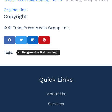
Original link
Copyright
© © TradePress Media Group, Inc.
Tags:
Progressive Railroading
Quick Links
About Us
Services