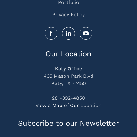
Portfolio
Privacy Policy
Our Location
Katy Office
435 Mason Park Blvd
Katy, TX 77450
281-392-4850
View a Map of Our Location
Subscribe to our Newsletter