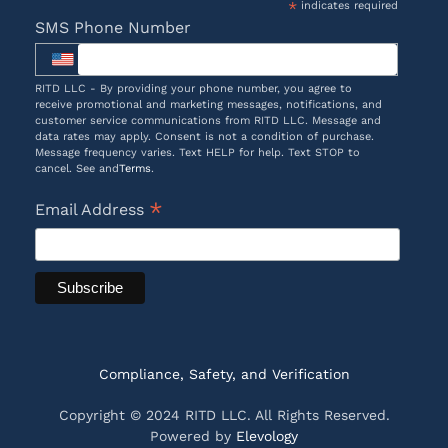
*
indicates required
SMS Phone Number
RITD LLC - By providing your phone number, you agree to
receive promotional and marketing messages, notifications, and
customer service communications from RITD LLC. Message and
data rates may apply. Consent is not a condition of purchase.
Message frequency varies. Text HELP for help. Text STOP to
cancel. See and
Terms
.
*
Email Address
Compliance, Safety, and Verification
Copyright © 2024 RITD LLC. All Rights Reserved.
Powered by
Elevology