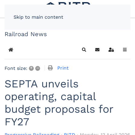
Skip to main content
Railroad News
Home
Search
Subscribe to blog
Sign In
+
–
Print
Font size:
SEPTA unveils
operating, capital
budget proposals for
FY27
Progressive Railroading
RITD
Monday, 13 April 2026