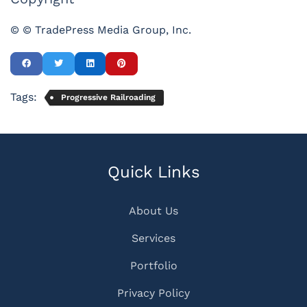
© © TradePress Media Group, Inc.
Tags:
Progressive Railroading
Quick Links
About Us
Services
Portfolio
Privacy Policy