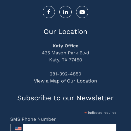
Our Location
Katy Office
435 Mason Park Blvd
Katy, TX 77450
281-392-4850
View a Map of Our Location
Subscribe to our Newsletter
*
indicates required
SMS Phone Number