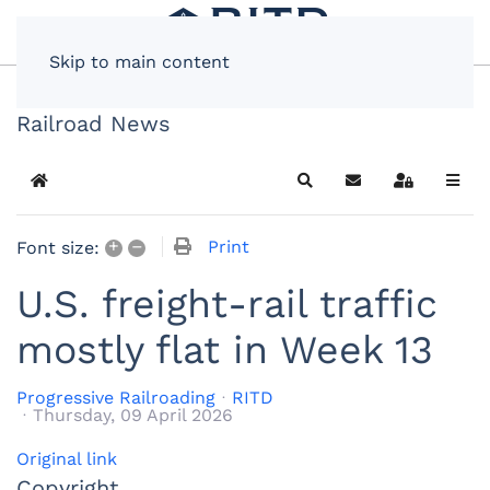
Skip to main content
Railroad News
Home
Search
Subscribe to blog
Sign In
+
–
Print
Font size:
U.S. freight-rail traffic
mostly flat in Week 13
Progressive Railroading
RITD
Thursday, 09 April 2026
Original link
Copyright