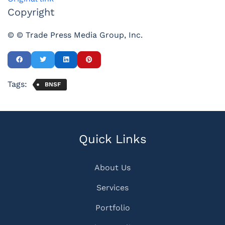
Copyright
© © Trade Press Media Group, Inc.
Tags:
BNSF
Quick Links
About Us
Services
Portfolio