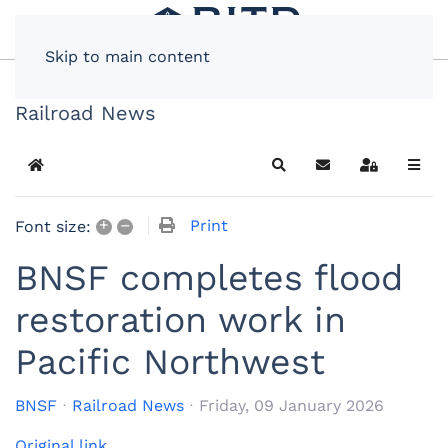
Skip to main content
Railroad News
Home
Search
Subscribe to blog
Sign In
+
–
Print
Font size:
BNSF completes flood
restoration work in
Pacific Northwest
BNSF
Railroad News
Friday, 09 January 2026
Original link