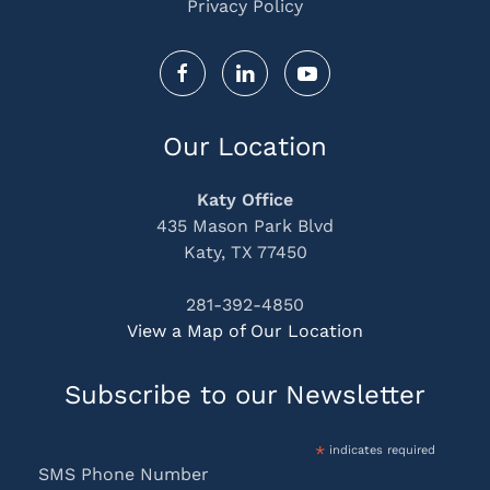
Privacy Policy
Our Location
Katy Office
435 Mason Park Blvd
Katy, TX 77450
281-392-4850
View a Map of Our Location
Subscribe to our Newsletter
*
indicates required
SMS Phone Number