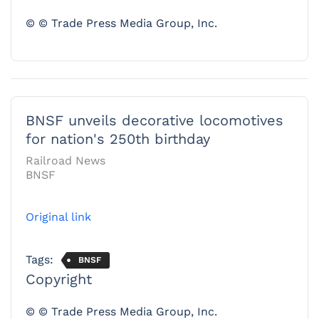
© © Trade Press Media Group, Inc.
BNSF unveils decorative locomotives
for nation's 250th birthday
Railroad News
BNSF
Original link
Tags:
BNSF
Copyright
© © Trade Press Media Group, Inc.