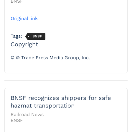
BNSF
Original link
Tags:
BNSF
Copyright
© © Trade Press Media Group, Inc.
BNSF recognizes shippers for safe
hazmat transportation
Railroad News
BNSF