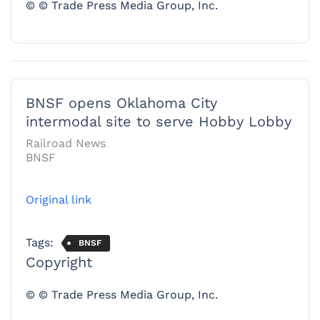
© © Trade Press Media Group, Inc.
BNSF opens Oklahoma City
intermodal site to serve Hobby Lobby
Railroad News
BNSF
Original link
Tags:
BNSF
Copyright
© © Trade Press Media Group, Inc.