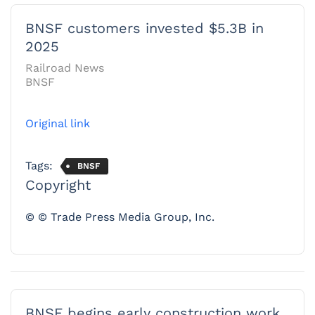
BNSF customers invested $5.3B in
2025
Railroad News
BNSF
Original link
Tags:
BNSF
Copyright
© © Trade Press Media Group, Inc.
BNSF begins early construction work