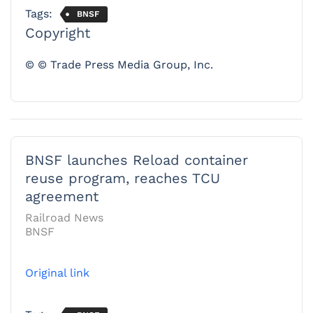
Tags:
BNSF
Copyright
© © Trade Press Media Group, Inc.
BNSF launches Reload container
reuse program, reaches TCU
agreement
Railroad News
BNSF
Original link