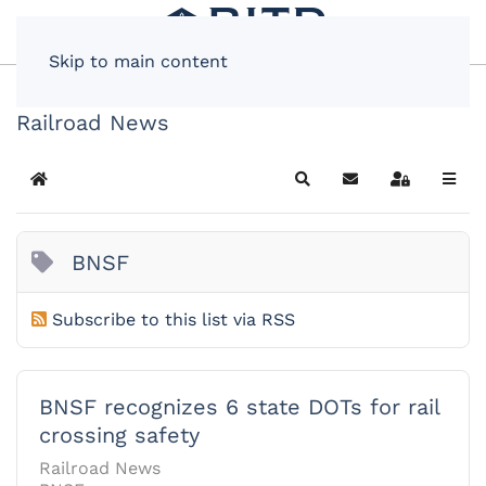
Skip to main content
Railroad News
Home
Search
Subscribe to blog
Sign In
BNSF
Subscribe to this list via RSS
BNSF recognizes 6 state DOTs for rail
crossing safety
Railroad News