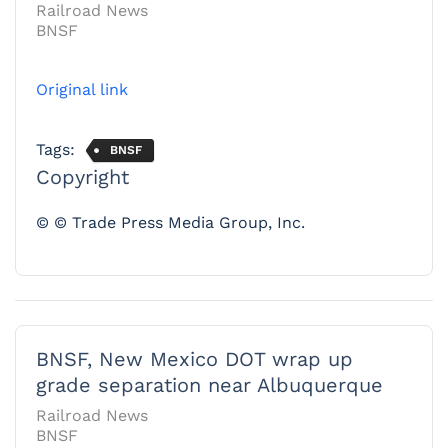
Railroad News
BNSF
Original link
Tags:
BNSF
Copyright
© © Trade Press Media Group, Inc.
BNSF, New Mexico DOT wrap up
grade separation near Albuquerque
Railroad News
BNSF