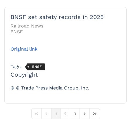
BNSF set safety records in 2025
Railroad News
BNSF
Original link
Tags:
BNSF
Copyright
© © Trade Press Media Group, Inc.
1
2
3
First Page
Previous Page
Next Page
Last Page