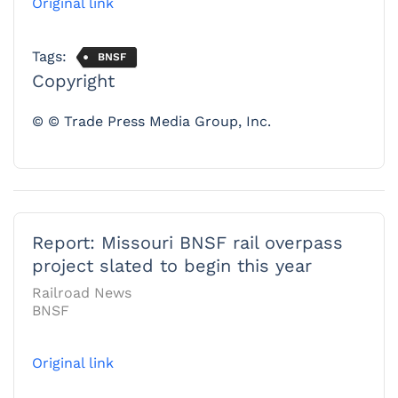
Original link
Tags:
BNSF
Copyright
© © Trade Press Media Group, Inc.
Report: Missouri BNSF rail overpass
project slated to begin this year
Railroad News
BNSF
Original link