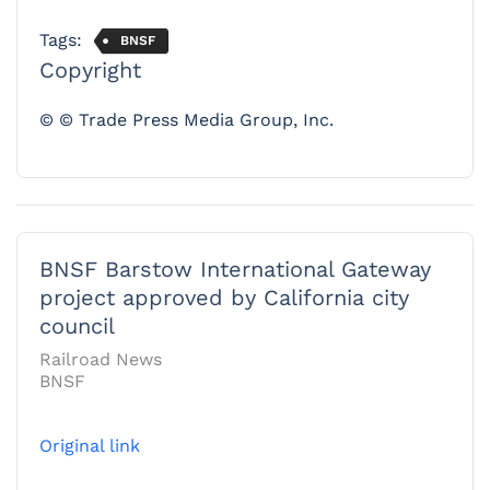
Tags:
BNSF
Copyright
© © Trade Press Media Group, Inc.
BNSF Barstow International Gateway
project approved by California city
council
Railroad News
BNSF
Original link