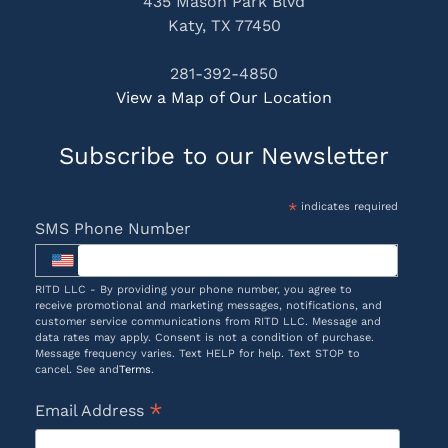
435 Mason Park Blvd
Katy, TX 77450
281-392-4850
View a Map of Our Location
Subscribe to our Newsletter
*
indicates required
SMS Phone Number
RITD LLC - By providing your phone number, you agree to
receive promotional and marketing messages, notifications, and
customer service communications from RITD LLC. Message and
data rates may apply. Consent is not a condition of purchase.
Message frequency varies. Text HELP for help. Text STOP to
cancel. See and
Terms
.
*
Email Address