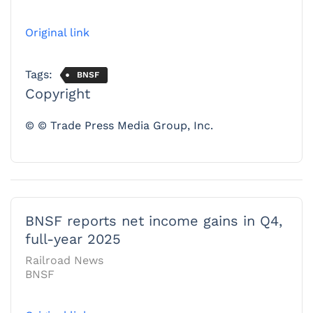
Original link
Tags:
BNSF
Copyright
© © Trade Press Media Group, Inc.
BNSF reports net income gains in Q4,
full-year 2025
Railroad News
BNSF