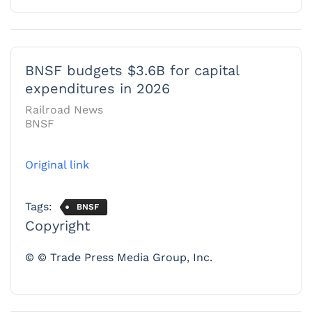
BNSF budgets $3.6B for capital
expenditures in 2026
Railroad News
BNSF
Original link
Tags:
BNSF
Copyright
© © Trade Press Media Group, Inc.