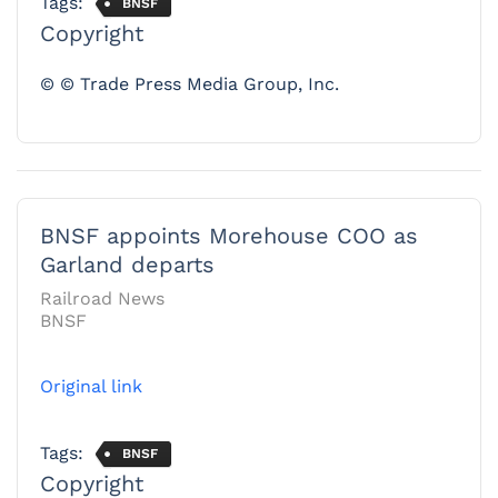
Tags:
BNSF
Copyright
© © Trade Press Media Group, Inc.
BNSF appoints Morehouse COO as
Garland departs
Railroad News
BNSF
Original link
Tags:
BNSF
Copyright