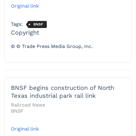
Original link
Tags:
BNSF
Copyright
© © Trade Press Media Group, Inc.
BNSF begins construction of North
Texas industrial park rail link
Railroad News
BNSF
Original link