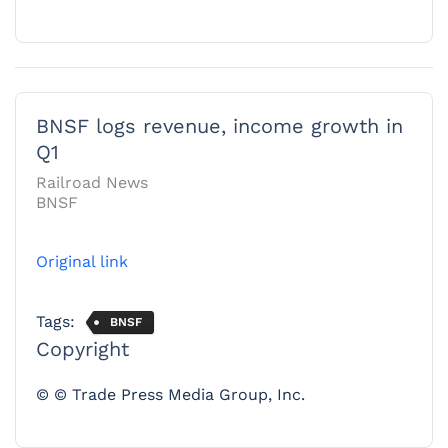
BNSF logs revenue, income growth in
Q1
Railroad News
BNSF
Original link
Tags:
BNSF
Copyright
© © Trade Press Media Group, Inc.