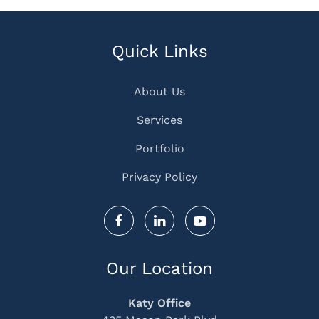
Quick Links
About Us
Services
Portfolio
Privacy Policy
Our Location
Katy Office