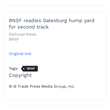
BNSF readies Galesburg hump yard
for second track
Railroad News
BNSF
Original link
Tags:
BNSF
Copyright
© © Trade Press Media Group, Inc.