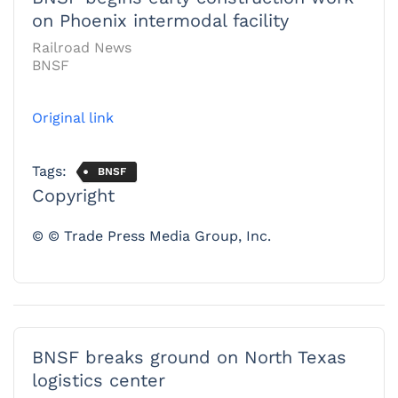
on Phoenix intermodal facility
Railroad News
BNSF
Original link
Tags:
BNSF
Copyright
© © Trade Press Media Group, Inc.
BNSF breaks ground on North Texas
logistics center