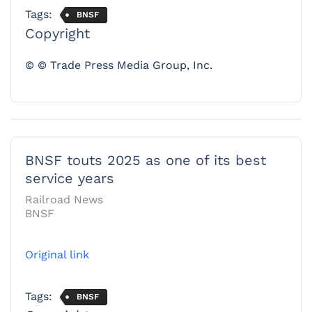
Tags:
BNSF
Copyright
© © Trade Press Media Group, Inc.
BNSF touts 2025 as one of its best
service years
Railroad News
BNSF
Original link
Tags:
BNSF