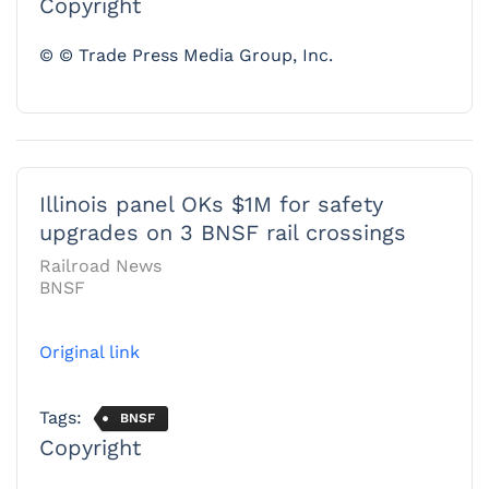
Copyright
© © Trade Press Media Group, Inc.
Illinois panel OKs $1M for safety
upgrades on 3 BNSF rail crossings
Railroad News
BNSF
Original link
Tags:
BNSF
Copyright