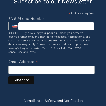
Subscribe to our Newsletter
*
indicates required
SMS Phone Number
RITD LLC - By providing your phone number, you agree to
receive promotional and marketing messages, notifications, and
customer service communications from RITD LLC. Message and
data rates may apply. Consent is not a condition of purchase.
Message frequency varies. Text HELP for help. Text STOP to
cancel. See and
Terms
.
*
Email Address
Compliance, Safety, and Verification