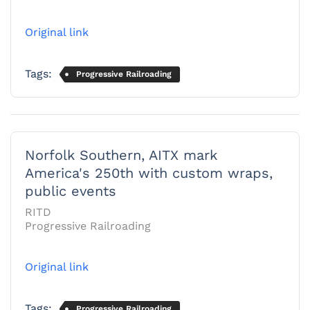
Original link
Tags:
Progressive Railroading
Norfolk Southern, AITX mark
America's 250th with custom wraps,
public events
RITD
Progressive Railroading
Original link
Tags:
Progressive Railroading