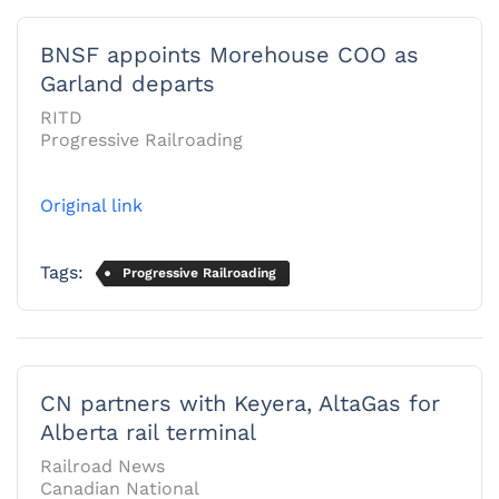
BNSF appoints Morehouse COO as
Garland departs
RITD
Progressive Railroading
Original link
Tags:
Progressive Railroading
CN partners with Keyera, AltaGas for
Alberta rail terminal
Railroad News
Canadian National