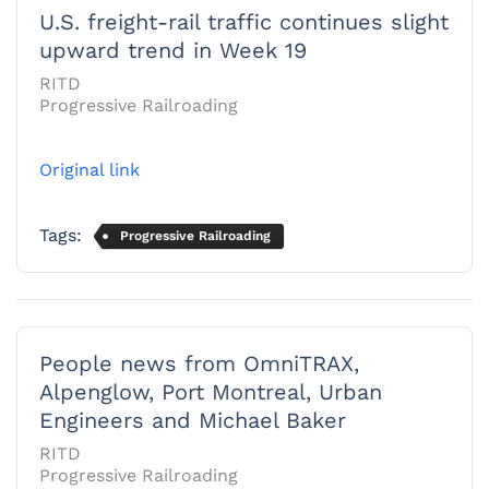
U.S. freight-rail traffic continues slight
upward trend in Week 19
RITD
Progressive Railroading
Original link
Tags:
Progressive Railroading
People news from OmniTRAX,
Alpenglow, Port Montreal, Urban
Engineers and Michael Baker
RITD
Progressive Railroading