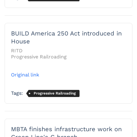
BUILD America 250 Act introduced in
House
RITD
Progressive Railroading
Original link
Tags:
Progressive Railroading
MBTA finishes infrastructure work on
Green Line's C branch