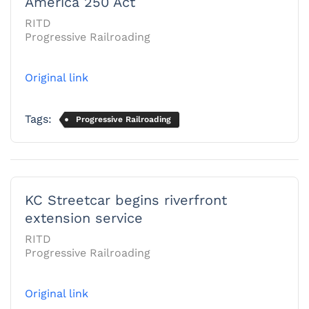
America 250 Act
RITD
Progressive Railroading
Original link
Tags:
Progressive Railroading
KC Streetcar begins riverfront
extension service
RITD
Progressive Railroading
Original link