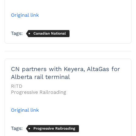
Original link
Tags:
Canadian National
CN partners with Keyera, AltaGas for
Alberta rail terminal
RITD
Progressive Railroading
Original link
Tags:
Progressive Railroading