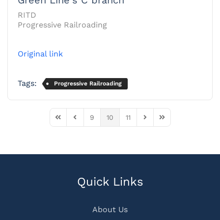
RITD
Progressive Railroading
Original link
Tags:
Progressive Railroading
9
10
11
First Page
Previous Page
Next Page
Last Page
Quick Links
About Us