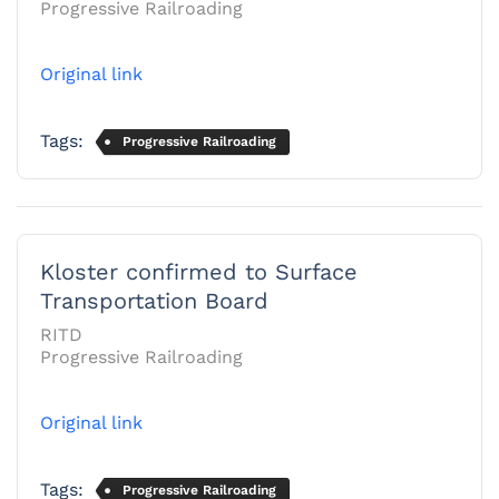
Progressive Railroading
Original link
Tags:
Progressive Railroading
Kloster confirmed to Surface
Transportation Board
RITD
Progressive Railroading
Original link
Tags:
Progressive Railroading