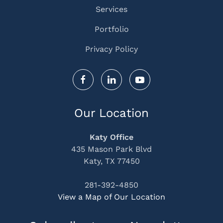
Services
Portfolio
Privacy Policy
Our Location
Katy Office
435 Mason Park Blvd
Katy, TX 77450
281-392-4850
View a Map of Our Location