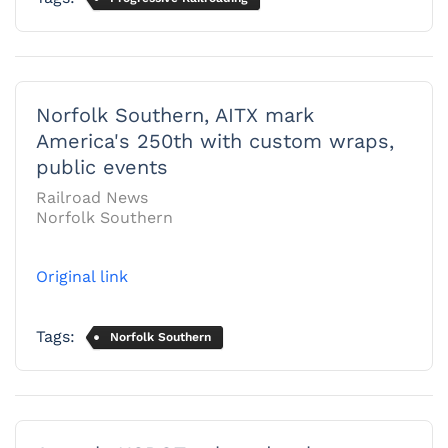
Norfolk Southern, AITX mark
America's 250th with custom wraps,
public events
Railroad News
Norfolk Southern
Original link
Tags:
Norfolk Southern