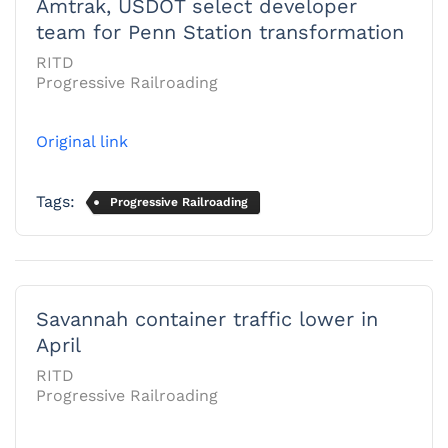
Amtrak, USDOT select developer
team for Penn Station transformation
RITD
Progressive Railroading
Original link
Tags:
Progressive Railroading
Savannah container traffic lower in
April
RITD
Progressive Railroading