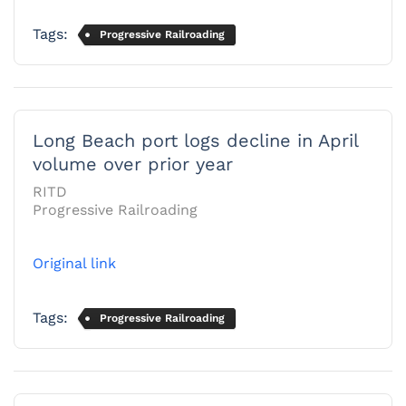
Tags:
Progressive Railroading
Long Beach port logs decline in April
volume over prior year
RITD
Progressive Railroading
Original link
Tags:
Progressive Railroading