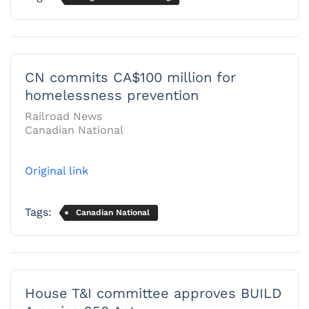
CN commits CA$100 million for
homelessness prevention
Railroad News
Canadian National
Original link
Tags:
Canadian National
House T&I committee approves BUILD