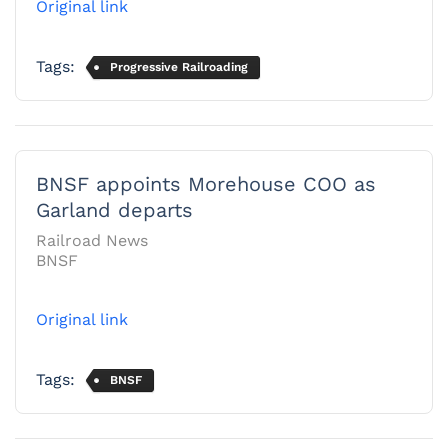
Original link
Tags:
Progressive Railroading
BNSF appoints Morehouse COO as
Garland departs
Railroad News
BNSF
Original link
Tags:
BNSF