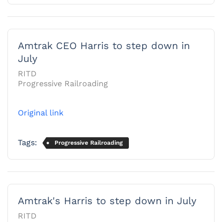
Amtrak CEO Harris to step down in
July
RITD
Progressive Railroading
Original link
Tags:
Progressive Railroading
Amtrak's Harris to step down in July
RITD