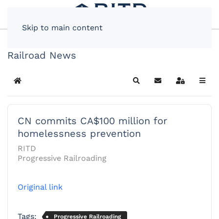
Skip to main content
Railroad News
Home
Search
Subscribe to blog
Sign In
CN commits CA$100 million for
homelessness prevention
RITD
Progressive Railroading
Original link
Tags:
Progressive Railroading