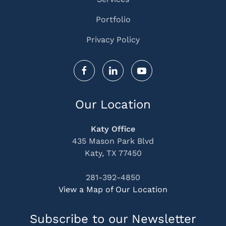
Portfolio
Privacy Policy
Our Location
Katy Office
435 Mason Park Blvd
Katy, TX 77450
281-392-4850
View a Map of Our Location
Subscribe to our Newsletter