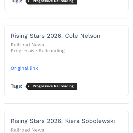
Tags:
Progressive Railroading
Rising Stars 2026: Cole Nelson
Railroad News
Progressive Railroading
Original link
Tags:
Progressive Railroading
Rising Stars 2026: Kiera Sobolewski
Railroad News