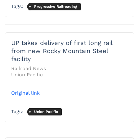
Tags:
Progressive Railroading
UP takes delivery of first long rail
from new Rocky Mountain Steel
facility
Railroad News
Union Pacific
Original link
Tags:
Union Pacific