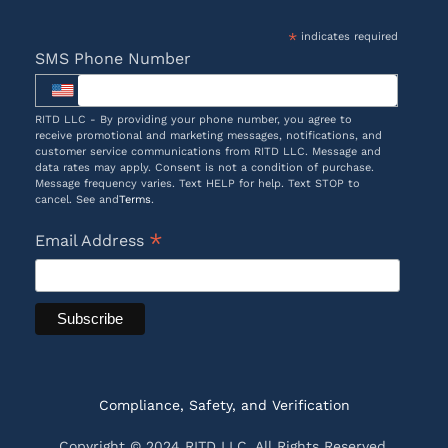
*
indicates required
SMS Phone Number
RITD LLC - By providing your phone number, you agree to
receive promotional and marketing messages, notifications, and
customer service communications from RITD LLC. Message and
data rates may apply. Consent is not a condition of purchase.
Message frequency varies. Text HELP for help. Text STOP to
cancel. See and
Terms
.
*
Email Address
Compliance, Safety, and Verification
Copyright © 2024 RITD LLC. All Rights Reserved.