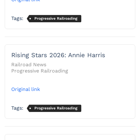
Tags:
Progressive Railroading
Rising Stars 2026: Annie Harris
Railroad News
Progressive Railroading
Original link
Tags:
Progressive Railroading