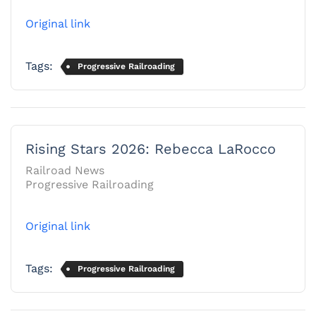
Original link
Tags:
Progressive Railroading
Rising Stars 2026: Rebecca LaRocco
Railroad News
Progressive Railroading
Original link
Tags:
Progressive Railroading