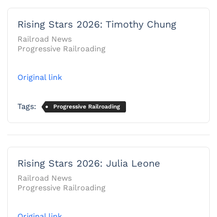
Rising Stars 2026: Timothy Chung
Railroad News
Progressive Railroading
Original link
Tags:
Progressive Railroading
Rising Stars 2026: Julia Leone
Railroad News
Progressive Railroading
Original link