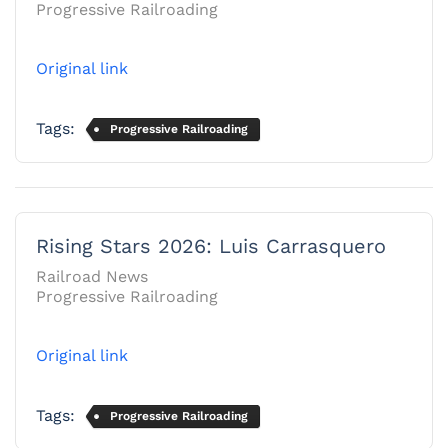
Progressive Railroading
Original link
Tags:
Progressive Railroading
Rising Stars 2026: Luis Carrasquero
Railroad News
Progressive Railroading
Original link
Tags:
Progressive Railroading