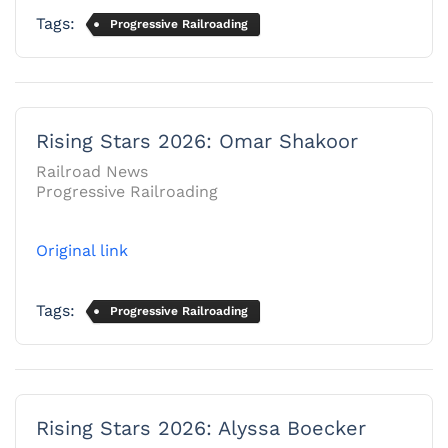
Tags:
Progressive Railroading
Rising Stars 2026: Omar Shakoor
Railroad News
Progressive Railroading
Original link
Tags:
Progressive Railroading
Rising Stars 2026: Alyssa Boecker