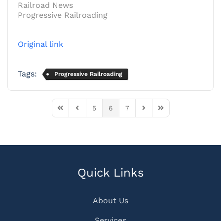
Railroad News
Progressive Railroading
Original link
Tags:
Progressive Railroading
5
6
7
First Page
Previous Page
Next Page
Last Page
Quick Links
About Us
Services