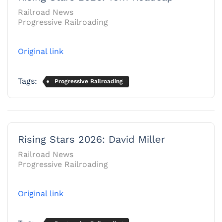
Railroad News
Progressive Railroading
Original link
Tags:
Progressive Railroading
Rising Stars 2026: David Miller
Railroad News
Progressive Railroading
Original link