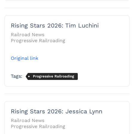
Rising Stars 2026: Tim Luchini
Railroad News
Progressive Railroading
Original link
Tags:
Progressive Railroading
Rising Stars 2026: Jessica Lynn
Railroad News
Progressive Railroading