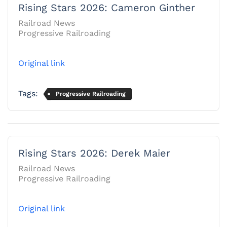
Rising Stars 2026: Cameron Ginther
Railroad News
Progressive Railroading
Original link
Tags:
Progressive Railroading
Rising Stars 2026: Derek Maier
Railroad News
Progressive Railroading
Original link