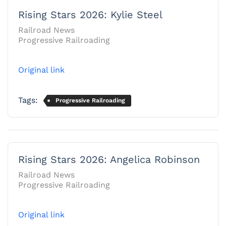
Rising Stars 2026: Kylie Steel
Railroad News
Progressive Railroading
Original link
Tags:
Progressive Railroading
Rising Stars 2026: Angelica Robinson
Railroad News
Progressive Railroading
Original link