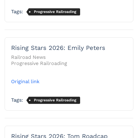
Tags:
Progressive Railroading
Rising Stars 2026: Emily Peters
Railroad News
Progressive Railroading
Original link
Tags:
Progressive Railroading
Rising Stars 2026: Tom Roadcap