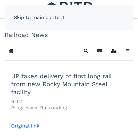
Skip to main content
Railroad News
Home
Search
Subscribe to blog
Sign In
UP takes delivery of first long rail
from new Rocky Mountain Steel
facility
RITD
Progressive Railroading
Original link