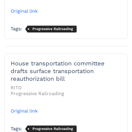
Original link
Tags:
Progressive Railroading
House transportation committee
drafts surface transportation
reauthorization bill
RITD
Progressive Railroading
Original link
Tags:
Progressive Railroading