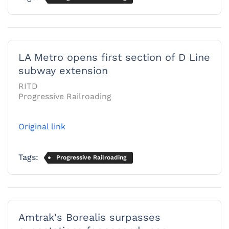
LA Metro opens first section of D Line
subway extension
RITD
Progressive Railroading
Original link
Tags:
Progressive Railroading
Amtrak's Borealis surpasses