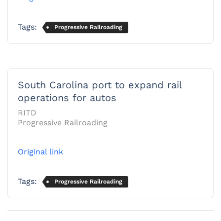
Tags:
Progressive Railroading
South Carolina port to expand rail
operations for autos
RITD
Progressive Railroading
Original link
Tags:
Progressive Railroading