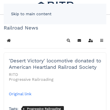
Skip to main content
Railroad News
Home
Search
Subscribe to blog
Sign In
'Desert Victory' locomotive donated to
American Heartland Railroad Society
RITD
Progressive Railroading
Original link
Tags:
Progressive Railroading