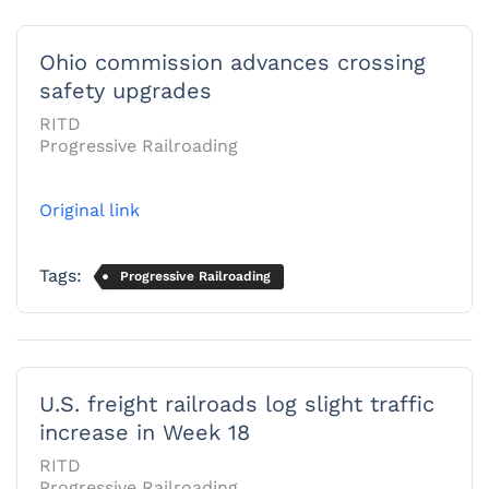
Ohio commission advances crossing
safety upgrades
RITD
Progressive Railroading
Original link
Tags:
Progressive Railroading
U.S. freight railroads log slight traffic
increase in Week 18
RITD
Progressive Railroading