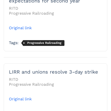
expectations for second year
RITD
Progressive Railroading
Original link
Tags:
Progressive Railroading
LIRR and unions resolve 3-day strike
RITD
Progressive Railroading
Original link