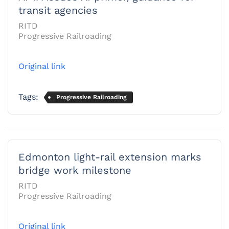
transit agencies
RITD
Progressive Railroading
Original link
Tags:
Progressive Railroading
Edmonton light-rail extension marks
bridge work milestone
RITD
Progressive Railroading
Original link