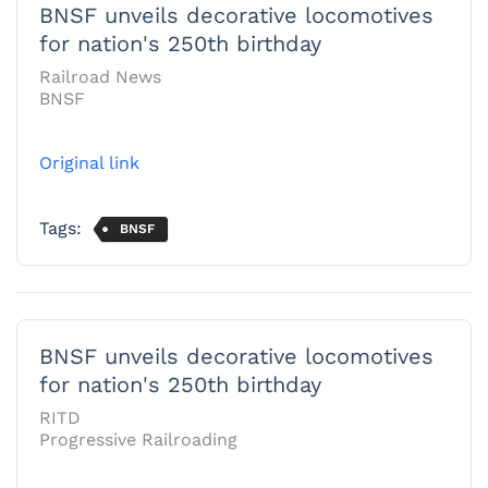
BNSF unveils decorative locomotives
for nation's 250th birthday
Railroad News
BNSF
Original link
Tags:
BNSF
BNSF unveils decorative locomotives
for nation's 250th birthday
RITD
Progressive Railroading