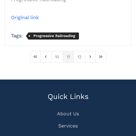
Original link
Tags:
Progressive Railroading
10
11
12
First Page
Previous Page
Next Page
Last Page
Quick Links
About Us
Services