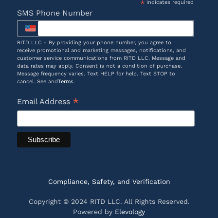
*
indicates required
SMS Phone Number
RITD LLC - By providing your phone number, you agree to
receive promotional and marketing messages, notifications, and
customer service communications from RITD LLC. Message and
data rates may apply. Consent is not a condition of purchase.
Message frequency varies. Text HELP for help. Text STOP to
cancel. See and
Terms
.
*
Email Address
Compliance, Safety, and Verification
Copyright © 2024 RITD LLC. All Rights Reserved.
Powered by
Elevology