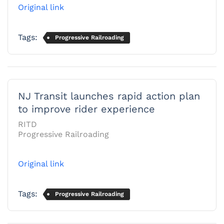
Original link
Tags:
Progressive Railroading
NJ Transit launches rapid action plan
to improve rider experience
RITD
Progressive Railroading
Original link
Tags:
Progressive Railroading