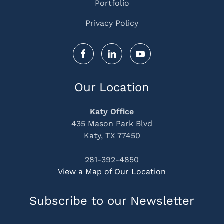
Portfolio
Privacy Policy
Our Location
Katy Office
435 Mason Park Blvd
Katy, TX 77450
281-392-4850
View a Map of Our Location
Subscribe to our Newsletter