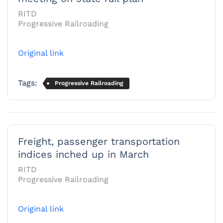
RITD
Progressive Railroading
Original link
Tags:
Progressive Railroading
Freight, passenger transportation
indices inched up in March
RITD
Progressive Railroading
Original link