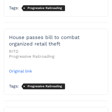
Tags:
Progressive Railroading
House passes bill to combat
organized retail theft
RITD
Progressive Railroading
Original link
Tags:
Progressive Railroading