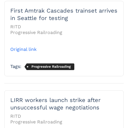
First Amtrak Cascades trainset arrives
in Seattle for testing
RITD
Progressive Railroading
Original link
Tags:
Progressive Railroading
LIRR workers launch strike after
unsuccessful wage negotiations
RITD
Progressive Railroading