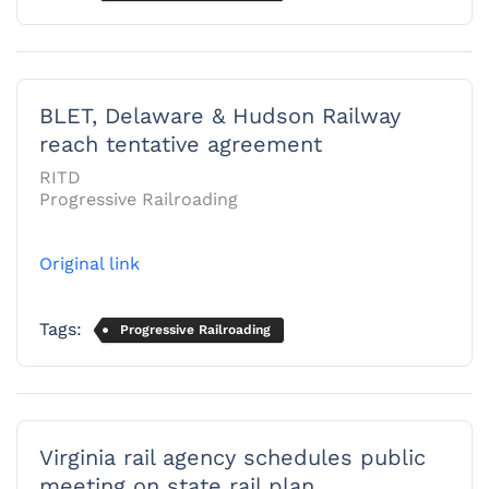
BLET, Delaware & Hudson Railway
reach tentative agreement
RITD
Progressive Railroading
Original link
Tags:
Progressive Railroading
Virginia rail agency schedules public
meeting on state rail plan