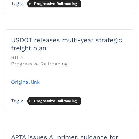
Tags:
Progressive Railroading
USDOT releases multi-year strategic
freight plan
RITD
Progressive Railroading
Original link
Tags:
Progressive Railroading
APTA issues AI primer, guidance for