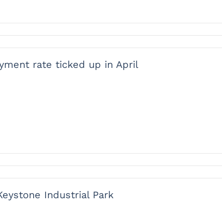
ment rate ticked up in April
ystone Industrial Park