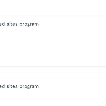
ied sites program
ied sites program