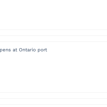
opens at Ontario port