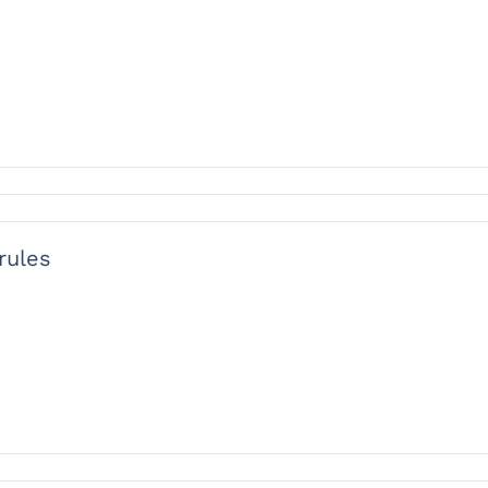
rules