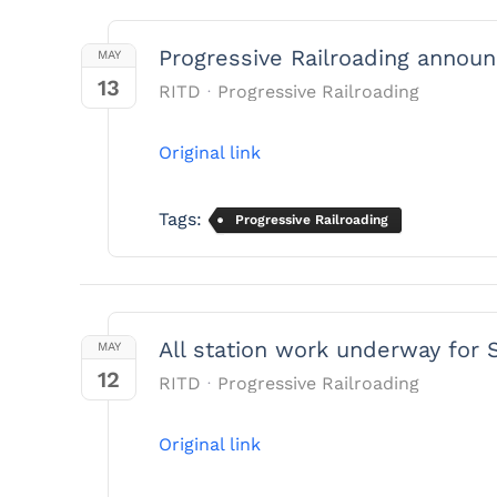
Progressive Railroading announ
MAY
13
RITD
Progressive Railroading
Original link
Tags:
Progressive Railroading
All station work underway for 
MAY
12
RITD
Progressive Railroading
Original link