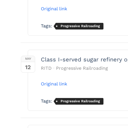
Original link
Tags:
Progressive Railroading
Class I-served sugar refinery 
MAY
12
RITD
Progressive Railroading
Original link
Tags:
Progressive Railroading