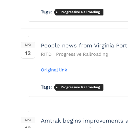
Tags:
Progressive Railroading
People news from Virginia Por
MAY
13
RITD
Progressive Railroading
Original link
Tags:
Progressive Railroading
Amtrak begins improvements at
MAY