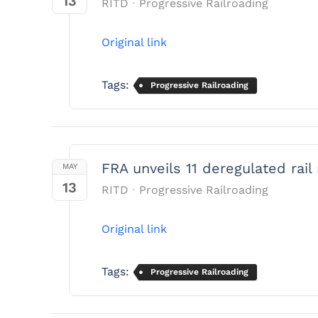
13
RITD
Progressive Railroading
Original link
Tags:
Progressive Railroading
FRA unveils 11 deregulated rail 
MAY
13
RITD
Progressive Railroading
Original link
Tags:
Progressive Railroading