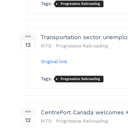
Tags:
Progressive Railroading
Transportation sector unemploy
MAY
12
RITD
Progressive Railroading
Original link
Tags:
Progressive Railroading
CentrePort Canada welcomes Ke
MAY
12
RITD
Progressive Railroading