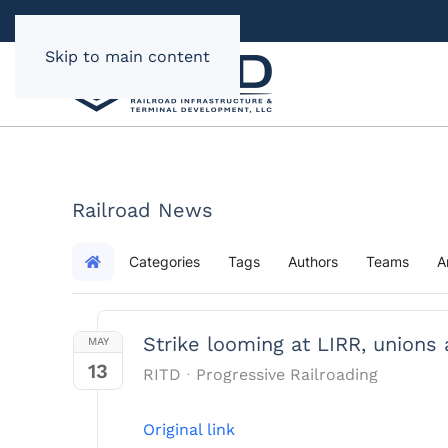
Skip to main content
Railroad News
Categories
Tags
Authors
Teams
A
Home
Strike looming at LIRR, unions
MAY
13
RITD
Progressive Railroading
Original link