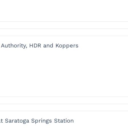
t Authority, HDR and Koppers
 Saratoga Springs Station