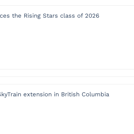
ces the Rising Stars class of 2026
SkyTrain extension in British Columbia