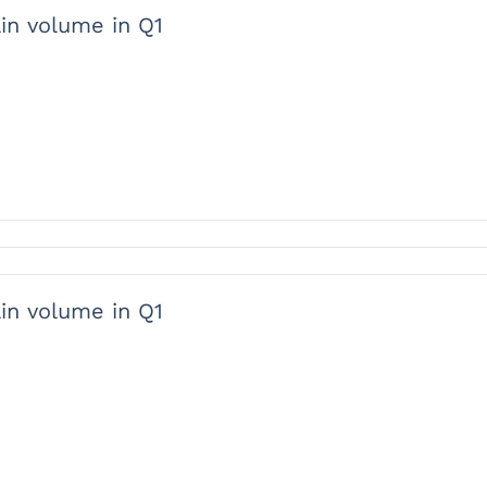
ain volume in Q1
ain volume in Q1