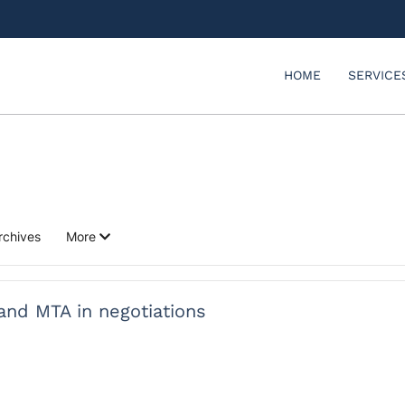
HOME
SERVICE
rchives
More
 and MTA in negotiations