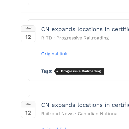
CN expands locations in certif
MAY
12
RITD
Progressive Railroading
Original link
Tags:
Progressive Railroading
CN expands locations in certif
MAY
12
Railroad News
Canadian National