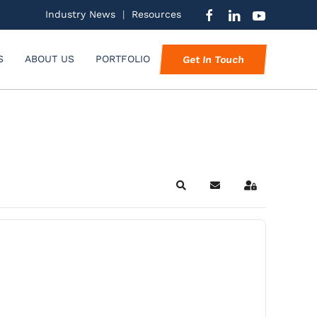
Industry News
|
Resources
S
ABOUT US
PORTFOLIO
Get In Touch
Search
Subscribe to blog
Sign In