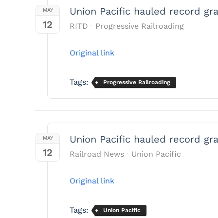
Union Pacific hauled record gr
MAY
12
RITD
Progressive Railroading
Original link
Tags:
Progressive Railroading
Union Pacific hauled record gr
MAY
12
Railroad News
Union Pacific
Original link
Tags:
Union Pacific