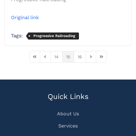
Original link
Tags:
Progressive Railroading
14
15
16
First Page
Previous Page
Next Page
Last Page
Quick Links
About Us
Services