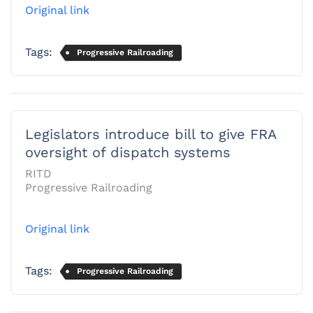
Original link
Tags:
Progressive Railroading
Legislators introduce bill to give FRA
oversight of dispatch systems
RITD
Progressive Railroading
Original link
Tags:
Progressive Railroading