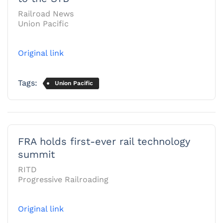
Railroad News
Union Pacific
Original link
Tags:
Union Pacific
FRA holds first-ever rail technology
summit
RITD
Progressive Railroading
Original link