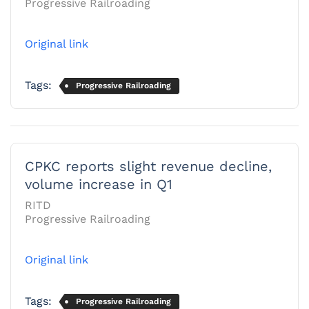
Progressive Railroading
Original link
Tags:
Progressive Railroading
CPKC reports slight revenue decline,
volume increase in Q1
RITD
Progressive Railroading
Original link
Tags:
Progressive Railroading