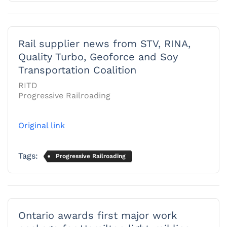
Rail supplier news from STV, RINA,
Quality Turbo, Geoforce and Soy
Transportation Coalition
RITD
Progressive Railroading
Original link
Tags:
Progressive Railroading
Ontario awards first major work