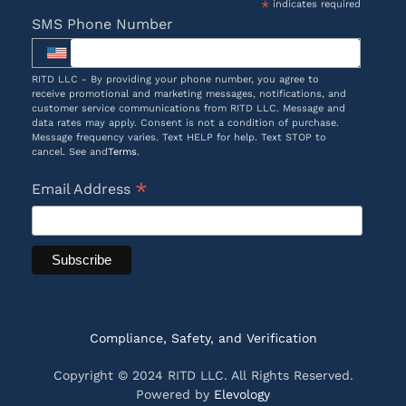
*
indicates required
SMS Phone Number
RITD LLC - By providing your phone number, you agree to
receive promotional and marketing messages, notifications, and
customer service communications from RITD LLC. Message and
data rates may apply. Consent is not a condition of purchase.
Message frequency varies. Text HELP for help. Text STOP to
cancel. See and
Terms
.
*
Email Address
Compliance, Safety, and Verification
Copyright © 2024 RITD LLC. All Rights Reserved.
Powered by
Elevology