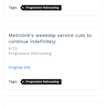
Tags:
Progressive Railroading
Metrolink's weekday service cuts to
continue indefinitely
RITD
Progressive Railroading
Original link
Tags:
Progressive Railroading