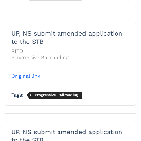
UP, NS submit amended application
to the STB
RITD
Progressive Railroading
Original link
Tags:
Progressive Railroading
UP, NS submit amended application
to the STB