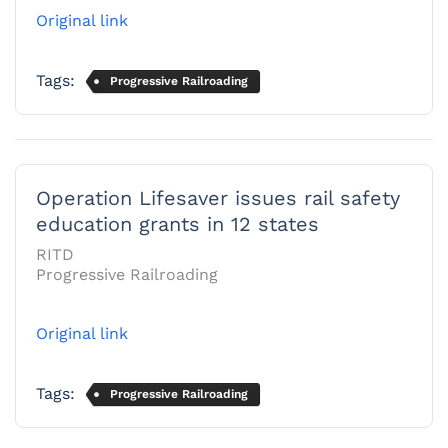
Original link
Tags:
Progressive Railroading
Operation Lifesaver issues rail safety
education grants in 12 states
RITD
Progressive Railroading
Original link
Tags:
Progressive Railroading