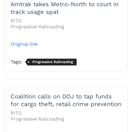
Amtrak takes Metro-North to court in
track usage spat
RITD
Progressive Railroading
Original link
Tags:
Progressive Railroading
Coalition calls on DOJ to tap funds
for cargo theft, retail crime prevention
RITD
Progressive Railroading