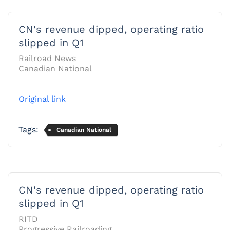
CN's revenue dipped, operating ratio
slipped in Q1
Railroad News
Canadian National
Original link
Tags:
Canadian National
CN's revenue dipped, operating ratio
slipped in Q1
RITD
Progressive Railroading