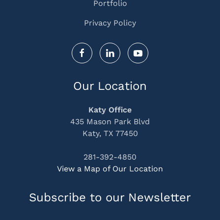
Portfolio
Privacy Policy
Our Location
Katy Office
435 Mason Park Blvd
Katy, TX 77450
281-392-4850
View a Map of Our Location
Subscribe to our Newsletter