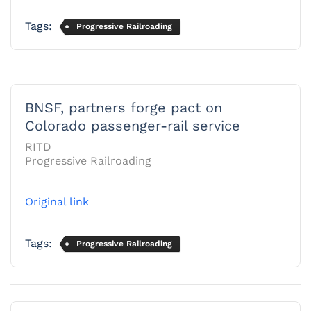
Tags:
Progressive Railroading
BNSF, partners forge pact on
Colorado passenger-rail service
RITD
Progressive Railroading
Original link
Tags:
Progressive Railroading