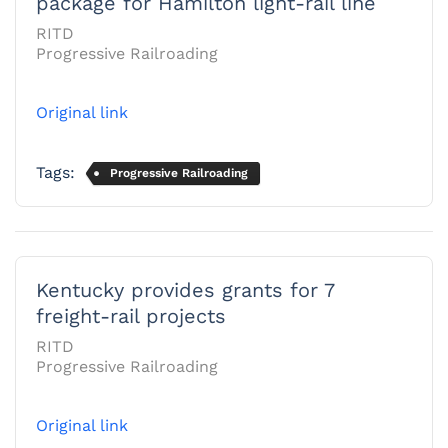
package for Hamilton light-rail line
RITD
Progressive Railroading
Original link
Tags:
Progressive Railroading
Kentucky provides grants for 7
freight-rail projects
RITD
Progressive Railroading
Original link