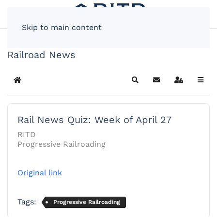
Skip to main content
Railroad News
Home
Search
Subscribe to blog
Sign In
Rail News Quiz: Week of April 27
RITD
Progressive Railroading
Original link
Tags:
Progressive Railroading