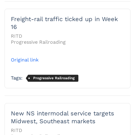
Freight-rail traffic ticked up in Week
16
RITD
Progressive Railroading
Original link
Tags:
Progressive Railroading
New NS intermodal service targets
Midwest, Southeast markets
RITD