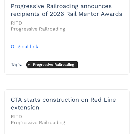
Progressive Railroading announces
recipients of 2026 Rail Mentor Awards
RITD
Progressive Railroading
Original link
Tags:
Progressive Railroading
CTA starts construction on Red Line
extension
RITD
Progressive Railroading